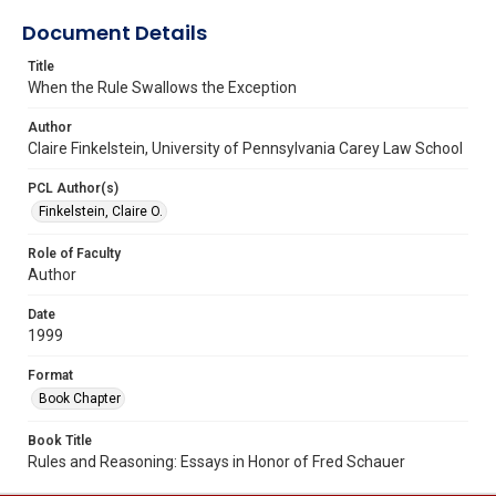
Document Details
Title
When the Rule Swallows the Exception
Author
Claire Finkelstein, University of Pennsylvania Carey Law School
PCL Author(s)
Finkelstein, Claire O.
Role of Faculty
Author
Date
1999
Format
Book Chapter
Book Title
Rules and Reasoning: Essays in Honor of Fred Schauer