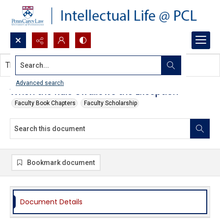
Search...
This document contains no images.
Advanced search
When the Rule Swallows the Exception
Faculty Book Chapters
Faculty Scholarship
Bookmark document
Document Details