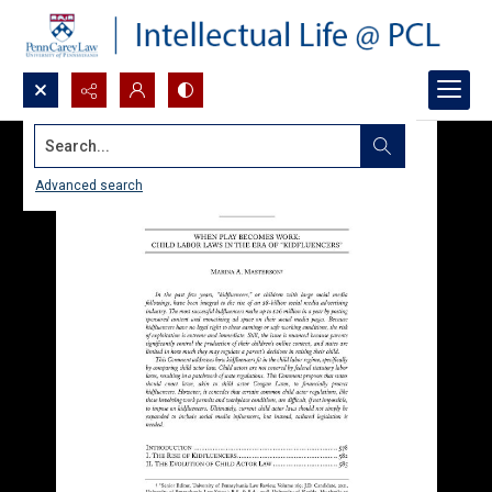
Search...
Advanced search