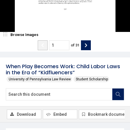
Browse Images
of
31
When Play Becomes Work: Child Labor Laws
in the Era of “Kidfluencers”
University of Pennsylvania Law Review
Student Scholarship
Download
Embed
Bookmark document