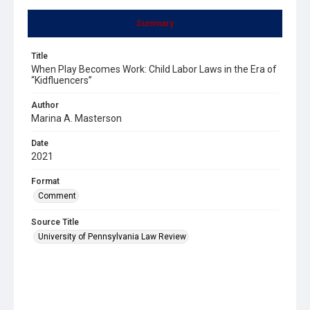
Summary
Title
When Play Becomes Work: Child Labor Laws in the Era of
“Kidfluencers”
Author
Marina A. Masterson
Date
2021
Format
Comment
Source Title
University of Pennsylvania Law Review