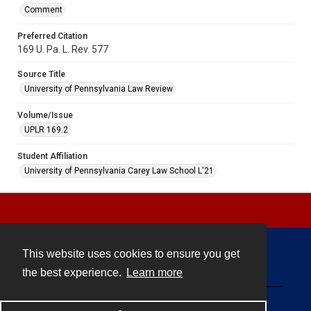
Comment
Preferred Citation
169 U. Pa. L. Rev. 577
Source Title
University of Pennsylvania Law Review
Volume/Issue
UPLR 169.2
Student Affiliation
University of Pennsylvania Carey Law School L'21
This website uses cookies to ensure you get
Contact
the best experience.
Learn more