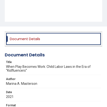
Document Details
Document Details
Title
When Play Becomes Work: Child Labor Laws in the Era of
“Kidfluencers”
Author
Marina A. Masterson
Date
2021
Format