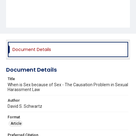
Document Details
Document Details
Title
When is Sex because of Sex - The Causation Problem in Sexual
Harassment Law
Author
David S. Schwartz
Format
Article
Preferred Citation