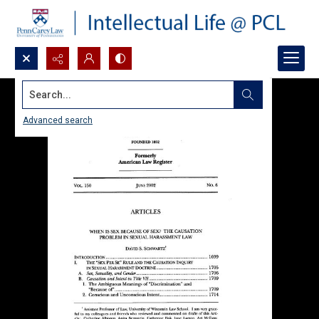
Search...
Advanced search