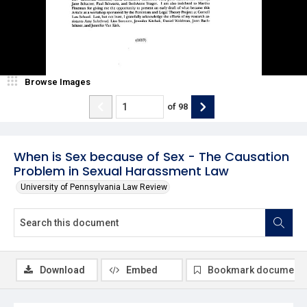
Browse Images
of
98
When is Sex because of Sex - The Causation
Problem in Sexual Harassment Law
University of Pennsylvania Law Review
Download
Embed
Bookmark document