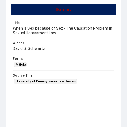
Summary
Title
When is Sex because of Sex - The Causation Problem in
Sexual Harassment Law
Author
David S. Schwartz
Format
Article
Source Title
University of Pennsylvania Law Review