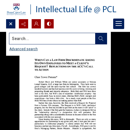
Search...
Advanced search