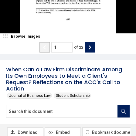
Browse Images
of
22
When Can a Law Firm Discriminate Among
Its Own Employees to Meet a Client's
Request? Reflections on the ACC's Call to
Action
Journal of Business Law
Student Scholarship
Download
Embed
Bookmark document