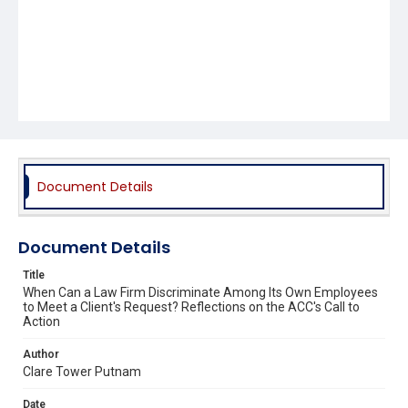
Document Details
Document Details
Title
When Can a Law Firm Discriminate Among Its Own Employees
to Meet a Client's Request? Reflections on the ACC's Call to
Action
Author
Clare Tower Putnam
Date