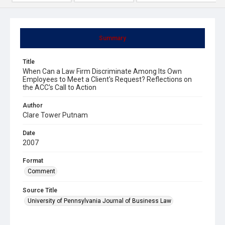
Summary
Title
When Can a Law Firm Discriminate Among Its Own
Employees to Meet a Client's Request? Reflections on
the ACC's Call to Action
Author
Clare Tower Putnam
Date
2007
Format
Comment
Source Title
University of Pennsylvania Journal of Business Law