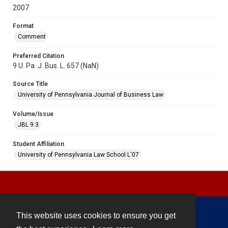
2007
Format
Comment
Preferred Citation
9 U. Pa. J. Bus. L. 657 (NaN)
Source Title
University of Pennsylvania Journal of Business Law
Volume/Issue
JBL 9.3
Student Affiliation
University of Pennsylvania Law School L'07
This website uses cookies to ensure you get
Contact