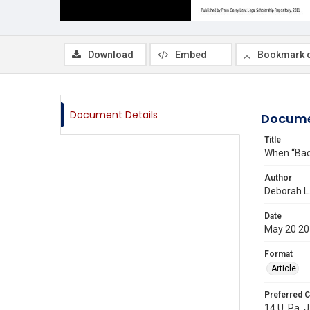
Download
Embed
Bookmark 
Document Details
Docume
Title
When “Bad”
Author
Deborah L
Date
May 20 2
Format
Article
Preferred C
14 U. Pa. 