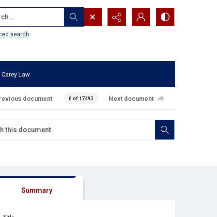
...
ced search
 Carey Law
revious document
Next document
0 of 17493
Summary