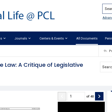
Search
Advan
ks
Journals
Centers & Events
All Documents
Penn
P
aw: A Critique of Legislative
of
40