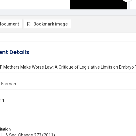
document
Bookmark image
nt Details
 Mothers Make Worse Law: A Critique of Legislative Limits on Embryo 
. Forman
011
itation
J. L. & Soc. Change 273 (2011)