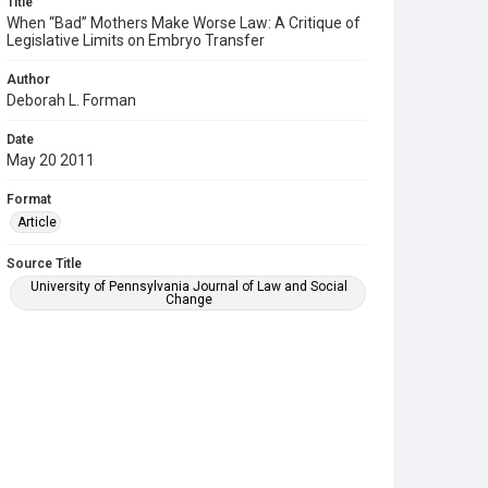
Title
When “Bad” Mothers Make Worse Law: A Critique of
Legislative Limits on Embryo Transfer
Author
Deborah L. Forman
Date
May 20 2011
Format
Article
Source Title
University of Pennsylvania Journal of Law and Social
Change