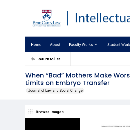
Home
About
Faculty Works
Student Wor
Return to list
When “Bad” Mothers Make Worse L
Limits on Embryo Transfer
Journal of Law and Social Change
Browse Images