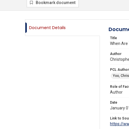
Bookmark document
Document Details
Docume
Title
When Are 
Author
Christophe
PCL Author
Yoo, Chris
Role of Fac
Author
Date
January 0
Link to Sou
https://w