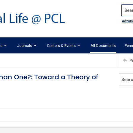
Search
Advan
ks
Journals
Centers & Events
All Documents
Penn
P
han One?: Toward a Theory of