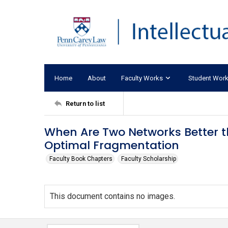
Home
About
Faculty Works
Student Wor
Return to list
When Are Two Networks Better t
Optimal Fragmentation
Faculty Book Chapters
Faculty Scholarship
This document contains no images.