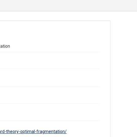
ation
ard-theory-optimal-fragmentation/