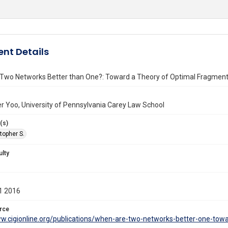
nt Details
Two Networks Better than One?: Toward a Theory of Optimal Fragment
r Yoo, University of Pennsylvania Carey Law School
(s)
topher S.
ulty
1 2016
rce
ww.cigionline.org/publications/when-are-two-networks-better-one-tow