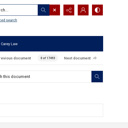
...
ced search
 Carey Law
revious document
Next document
0 of 17493