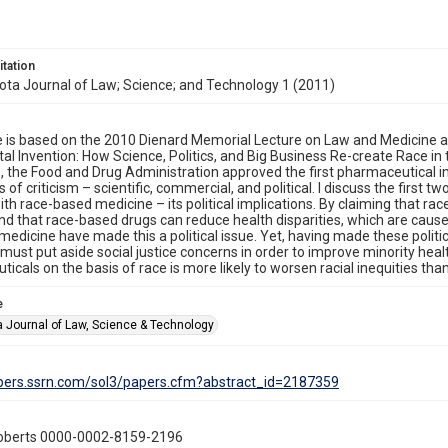
itation
ta Journal of Law; Science; and Technology 1 (2011)
le is based on the 2010 Dienard Memorial Lecture on Law and Medicine at
atal Invention: How Science, Politics, and Big Business Re-create Race in
 the Food and Drug Administration approved the first pharmaceutical indica
 of criticism – scientific, commercial, and political. I discuss the first 
th race-based medicine – its political implications. By claiming that race
nd that race-based drugs can reduce health disparities, which are cause
 medicine have made this a political issue. Yet, having made these politi
must put aside social justice concerns in order to improve minority heal
icals on the basis of race is more likely to worsen racial inequities tha
e
 Journal of Law, Science & Technology
apers.ssrn.com/sol3/papers.cfm?abstract_id=2187359
oberts 0000-0002-8159-2196