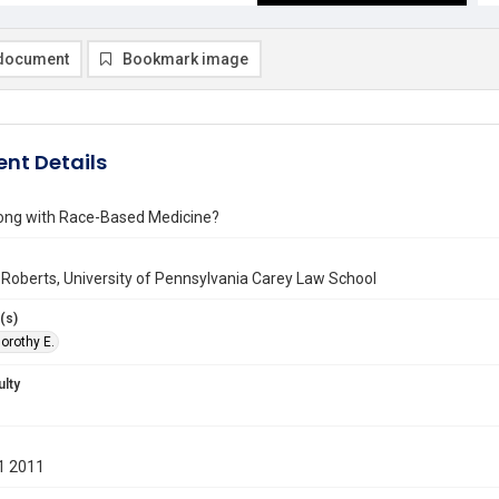
document
Bookmark image
nt Details
ong with Race-Based Medicine?
 Roberts, University of Pennsylvania Carey Law School
(s)
orothy E.
ulty
1 2011