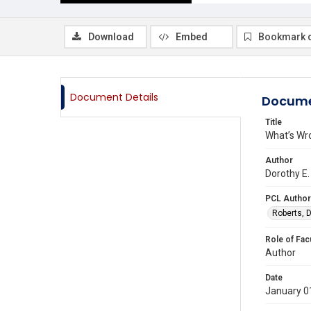
Download
Embed
Bookmark 
Document Details
Docume
Title
What’s Wr
Author
Dorothy E.
PCL Author
Roberts, D
Role of Fac
Author
Date
January 0