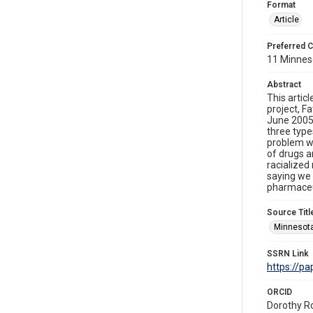
Format
Article
Preferred C
11 Minneso
Abstract
This artic
project, F
June 2005,
three types
problem wi
of drugs a
racialized
saying we 
pharmaceut
Source Titl
Minnesota
SSRN Link
https://p
ORCID
Dorothy R