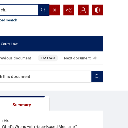
...
ced search
 Carey Law
revious document
Next document
0 of 17493
Summary
Title
What’s Wrong with Race-Based Medicine?