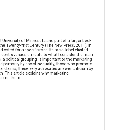
 University of Minnesota and part of a larger book
 the Twenty-first Century (The New Press, 2011). In
ted for a specific race. Its racial label elicited
two controversies en route to what I consider the main
, a political grouping, is important to the marketing
d primarily by social inequality, those who promote
cal claims, these very advocates answer criticism by
th. This article explains why marketing
n cure them.