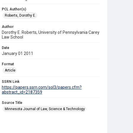
PCL Author(s)
Roberts, Dorothy E.
Author
Dorothy E. Roberts, University of Pennsylvania Carey
Law School
Date
January 01 2011
Format
Article
SSRN Link
https://papers.ssrn.com/sol3/papers.cfm?
abstract_id=2187359
Source Title
Minnesota Journal of Law, Science & Technology