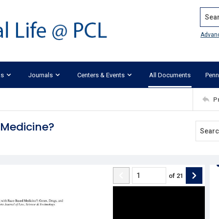
Search
Advan
ks
Journals
Centers & Events
All Documents
Penn
P
Medicine?
of
21