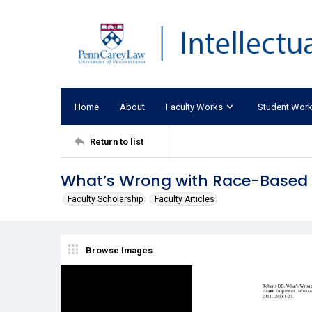
Home
About
Faculty Works
Student Wor
Return to list
What’s Wrong with Race-Based 
Faculty Scholarship
Faculty Articles
Browse Images