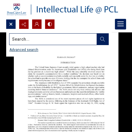
Search...
Advanced search