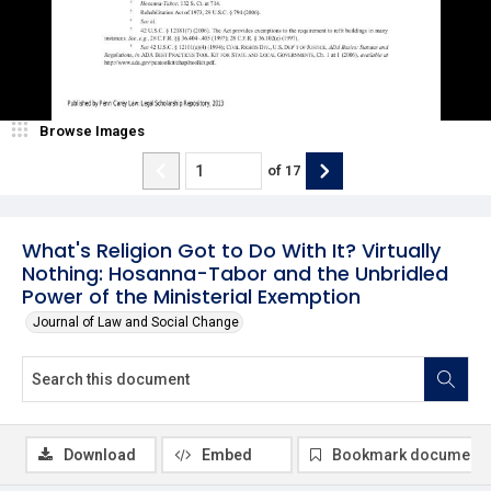
Browse Images
of
17
What's Religion Got to Do With It? Virtually
Nothing: Hosanna-Tabor and the Unbridled
Power of the Ministerial Exemption
Journal of Law and Social Change
Download
Embed
Bookmark document