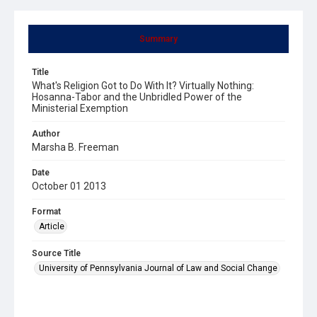
Summary
Title
What's Religion Got to Do With It? Virtually Nothing:
Hosanna-Tabor and the Unbridled Power of the
Ministerial Exemption
Author
Marsha B. Freeman
Date
October 01 2013
Format
Article
Source Title
University of Pennsylvania Journal of Law and Social Change