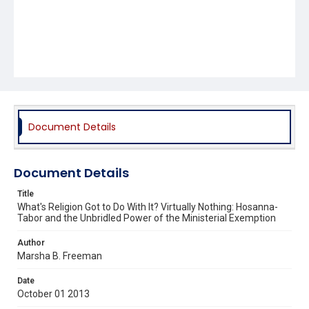
Document Details
Document Details
Title
What's Religion Got to Do With It? Virtually Nothing: Hosanna-
Tabor and the Unbridled Power of the Ministerial Exemption
Author
Marsha B. Freeman
Date
October 01 2013