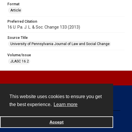
Format
Article
Preferred Citation
16 U. Pa. J. L. & Soc. Change 133 (2013)
Source Title
University of Pennsylvania Journal of Law and Social Change
Volume/Issue
JLASC 16.2
This website uses cookies to ensure you get
Contact
the best experience.
Learn more
Powered by
Accept