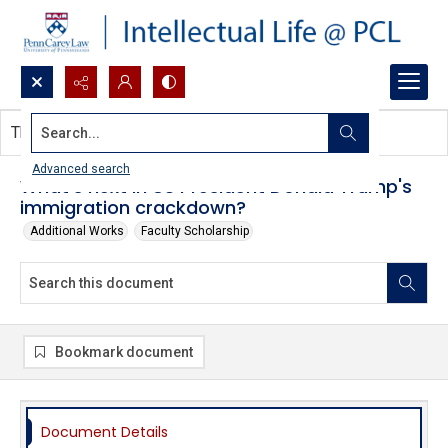
Search...
This document contains no images.
Advanced search
What's next in US President Donald Trump's
immigration crackdown?
Additional Works
Faculty Scholarship
Bookmark document
Document Details