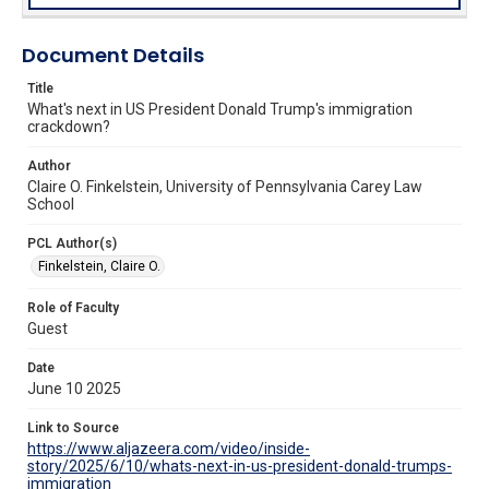
Document Details
Title
What's next in US President Donald Trump's immigration
crackdown?
Author
Claire O. Finkelstein, University of Pennsylvania Carey Law
School
PCL Author(s)
Finkelstein, Claire O.
Role of Faculty
Guest
Date
June 10 2025
Link to Source
https://www.aljazeera.com/video/inside-
story/2025/6/10/whats-next-in-us-president-donald-trumps-
immigration