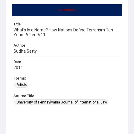
Summary
Title
What’s In a Name? How Nations Define Terrorism Ten
Years After 9/11
Author
Sudha Setty
Date
2011
Format
Article
Source Title
University of Pennsylvania Journal of International Law