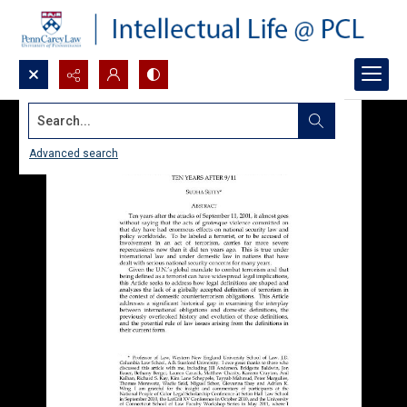
Search...
Advanced search