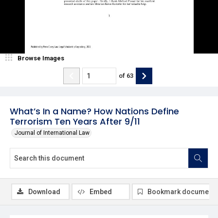
Browse Images
of
63
What’s In a Name? How Nations Define
Terrorism Ten Years After 9/11
Journal of International Law
Download
Embed
Bookmark document