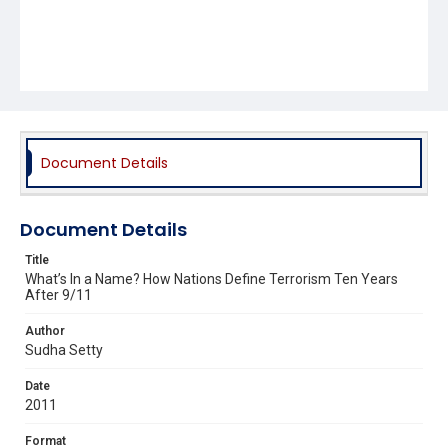
Document Details
Document Details
Title
What’s In a Name? How Nations Define Terrorism Ten Years
After 9/11
Author
Sudha Setty
Date
2011
Format