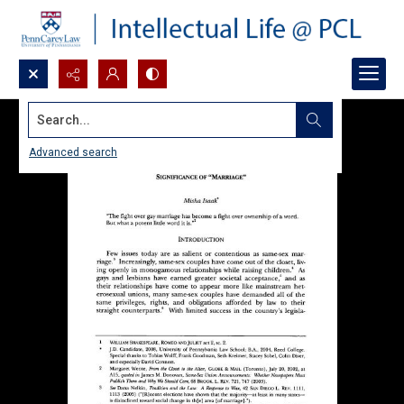
Search...
Advanced search