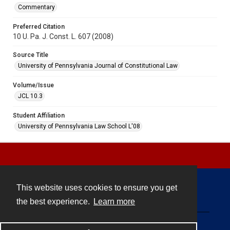
Commentary
Preferred Citation
10 U. Pa. J. Const. L. 607 (2008)
Source Title
University of Pennsylvania Journal of Constitutional Law
Volume/Issue
JCL 10.3
Student Affiliation
University of Pennsylvania Law School L'08
This website uses cookies to ensure you get
Contact
the best experience.
Learn more