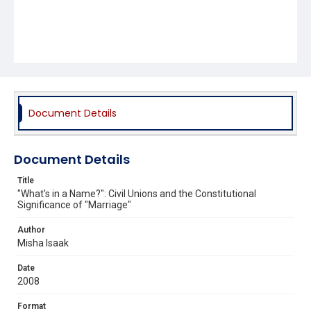
Document Details
Document Details
Title
"What's in a Name?": Civil Unions and the Constitutional
Significance of "Marriage"
Author
Misha Isaak
Date
2008
Format