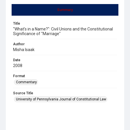
Summary
Title
"What's in a Name?": Civil Unions and the Constitutional
Significance of "Marriage"
Author
Misha Isaak
Date
2008
Format
Commentary
Source Title
University of Pennsylvania Journal of Constitutional Law