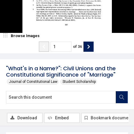
Browse Images
of
36
"What's in a Name?": Civil Unions and the
Constitutional Significance of "Marriage"
Journal of Constitutional Law
Student Scholarship
Download
Embed
Bookmark document