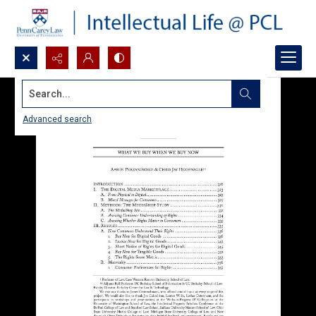
Search...
Advanced search