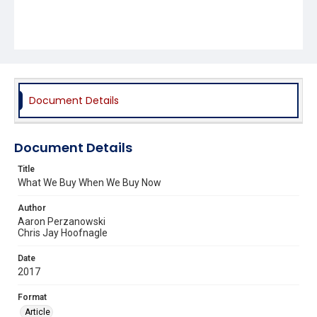
Document Details
Document Details
Title
What We Buy When We Buy Now
Author
Aaron Perzanowski
Chris Jay Hoofnagle
Date
2017
Format
Article