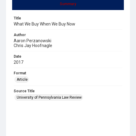
Summary
Title
What We Buy When We Buy Now
Author
Aaron Perzanowski
Chris Jay Hoofnagle
Date
2017
Format
Article
Source Title
University of Pennsylvania Law Review