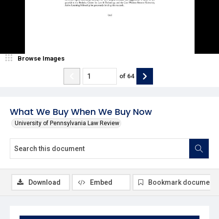
Browse Images
of
64
What We Buy When We Buy Now
University of Pennsylvania Law Review
Download
Embed
Bookmark document