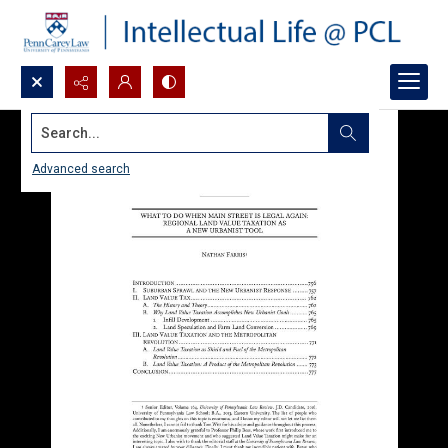
Search...
Advanced search