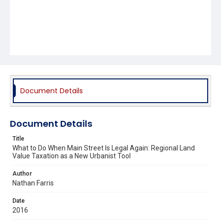
Document Details
Document Details
Title
What to Do When Main Street Is Legal Again: Regional Land
Value Taxation as a New Urbanist Tool
Author
Nathan Farris
Date
2016