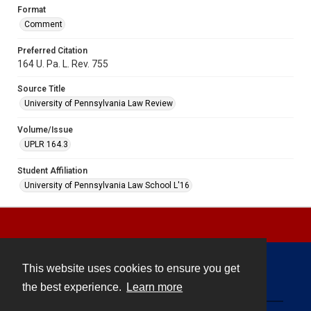
Format
Comment
Preferred Citation
164 U. Pa. L. Rev. 755
Source Title
University of Pennsylvania Law Review
Volume/Issue
UPLR 164.3
Student Affiliation
University of Pennsylvania Law School L'16
This website uses cookies to ensure you get
Contact
the best experience.
Learn more