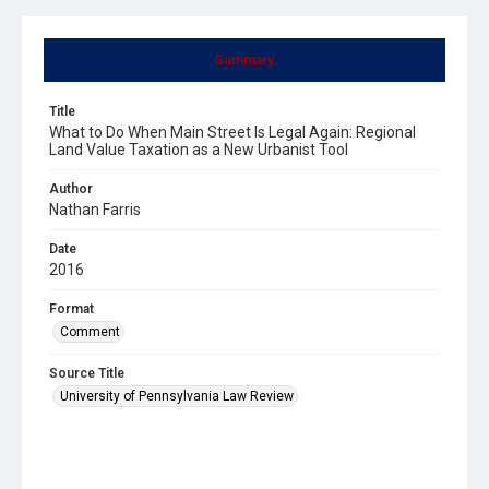
Summary
Title
What to Do When Main Street Is Legal Again: Regional
Land Value Taxation as a New Urbanist Tool
Author
Nathan Farris
Date
2016
Format
Comment
Source Title
University of Pennsylvania Law Review