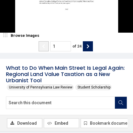
Browse Images
of
24
What to Do When Main Street Is Legal Again:
Regional Land Value Taxation as a New
Urbanist Tool
University of Pennsylvania Law Review
Student Scholarship
Download
Embed
Bookmark document