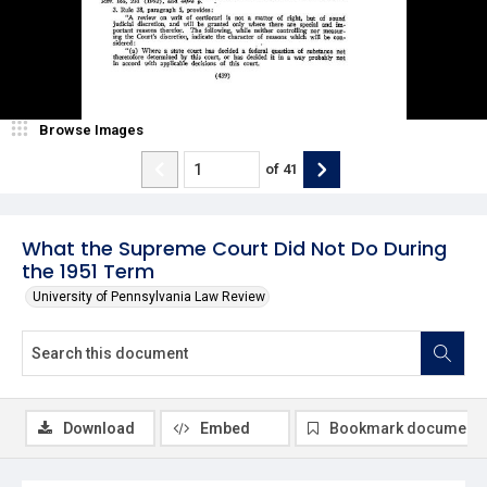
Browse Images
of
41
What the Supreme Court Did Not Do During
the 1951 Term
University of Pennsylvania Law Review
Download
Embed
Bookmark document