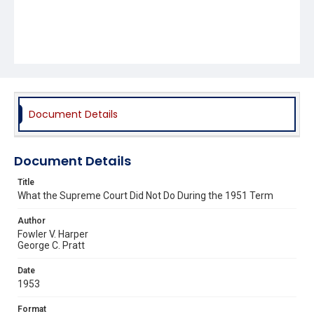
Document Details
Document Details
Title
What the Supreme Court Did Not Do During the 1951 Term
Author
Fowler V. Harper
George C. Pratt
Date
1953
Format