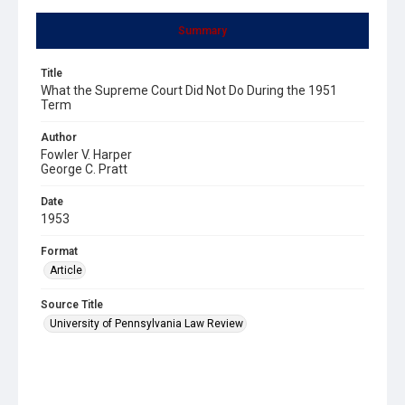
Summary
Title
What the Supreme Court Did Not Do During the 1951
Term
Author
Fowler V. Harper
George C. Pratt
Date
1953
Format
Article
Source Title
University of Pennsylvania Law Review