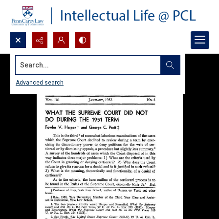
Search...
Advanced search