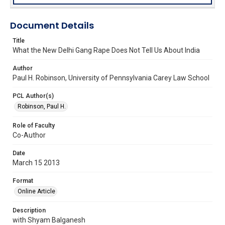
Document Details
Title
What the New Delhi Gang Rape Does Not Tell Us About India
Author
Paul H. Robinson, University of Pennsylvania Carey Law School
PCL Author(s)
Robinson, Paul H.
Role of Faculty
Co-Author
Date
March 15 2013
Format
Online Article
Description
with Shyam Balganesh