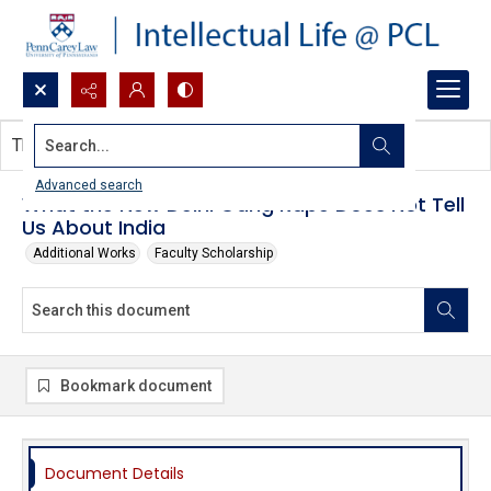
Search...
This document contains no images.
Advanced search
What the New Delhi Gang Rape Does Not Tell
Us About India
Additional Works
Faculty Scholarship
Bookmark document
Document Details