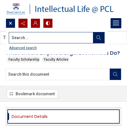
Search...
This document contains no images.
Advanced search
What Should Empirical Legal Economists Do?
Faculty Scholarship
Faculty Articles
Bookmark document
Document Details