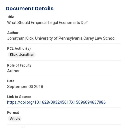
Document Details
Title
What Should Empirical Legal Economists Do?
Author
Jonathan Klick, University of Pennsylvania Carey Law School
PCL Author(s)
Klick, Jonathan
Role of Faculty
Author
Date
September 03 2018
Link to Source
https://doi.org/10.1628/093245617X15096094637986
Format
Article