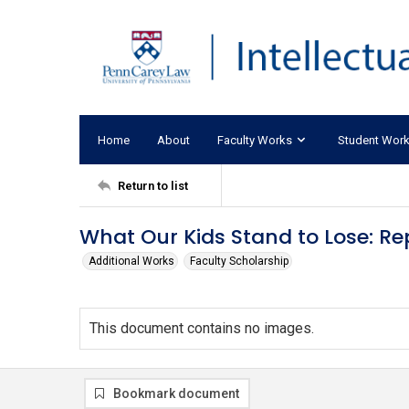
Home
About
Faculty Works
Student Wor
Return to list
What Our Kids Stand to Lose: Rep
Additional Works
Faculty Scholarship
This document contains no images.
Bookmark document