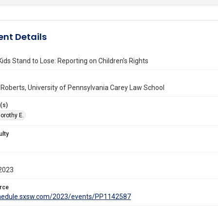
nt Details
ids Stand to Lose: Reporting on Children's Rights
 Roberts, University of Pennsylvania Carey Law School
(s)
orothy E.
ulty
2023
rce
chedule.sxsw.com/2023/events/PP1142587