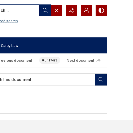
...
ced search
 Carey Law
revious document
Next document
0 of 17493