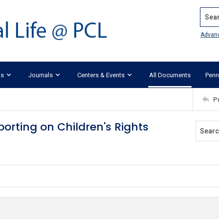
Search
Advan
ks
Journals
Centers & Events
All Documents
Penn
P
orting on Children's Rights