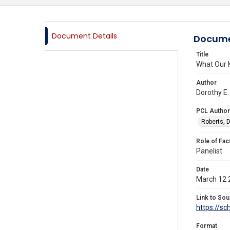
Document Details
Docume
Title
What Our K
Author
Dorothy E.
PCL Author
Roberts, D
Role of Fac
Panelist
Date
March 12 
Link to Sou
https://s
Format