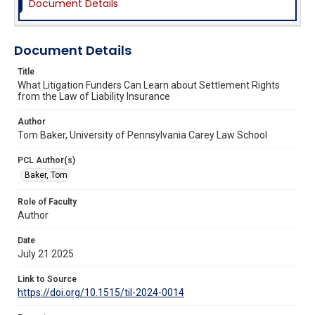
Document Details
Document Details
Title
What Litigation Funders Can Learn about Settlement Rights
from the Law of Liability Insurance
Author
Tom Baker, University of Pennsylvania Carey Law School
PCL Author(s)
Baker, Tom
Role of Faculty
Author
Date
July 21 2025
Link to Source
https://doi.org/10.1515/til-2024-0014