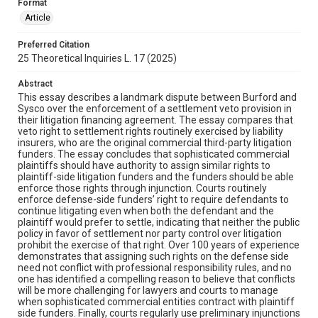
Format
Article
Preferred Citation
25 Theoretical Inquiries L. 17 (2025)
Abstract
This essay describes a landmark dispute between Burford and
Sysco over the enforcement of a settlement veto provision in
their litigation financing agreement. The essay compares that
veto right to settlement rights routinely exercised by liability
insurers, who are the original commercial third-party litigation
funders. The essay concludes that sophisticated commercial
plaintiffs should have authority to assign similar rights to
plaintiff-side litigation funders and the funders should be able
enforce those rights through injunction. Courts routinely
enforce defense-side funders’ right to require defendants to
continue litigating even when both the defendant and the
plaintiff would prefer to settle, indicating that neither the public
policy in favor of settlement nor party control over litigation
prohibit the exercise of that right. Over 100 years of experience
demonstrates that assigning such rights on the defense side
need not conflict with professional responsibility rules, and no
one has identified a compelling reason to believe that conflicts
will be more challenging for lawyers and courts to manage
when sophisticated commercial entities contract with plaintiff
side funders. Finally, courts regularly use preliminary injunctions