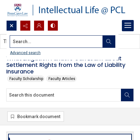
Search...
This document contains no images.
Advanced search
What Litigation Funders Can Learn about
Settlement Rights from the Law of Liability
Insurance
Faculty Scholarship
Faculty Articles
Bookmark document