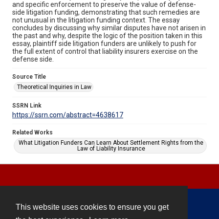
and specific enforcement to preserve the value of defense-
side litigation funding, demonstrating that such remedies are
not unusual in the litigation funding context. The essay
concludes by discussing why similar disputes have not arisen in
the past and why, despite the logic of the position taken in this
essay, plaintiff side litigation funders are unlikely to push for
the full extent of control that liability insurers exercise on the
defense side.
Source Title
Theoretical Inquiries in Law
SSRN Link
https://ssrn.com/abstract=4638617
Related Works
What Litigation Funders Can Learn About Settlement Rights from the
Law of Liability Insurance
This website uses cookies to ensure you get
Contact