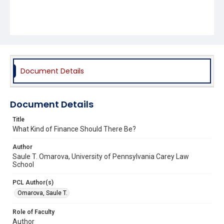
Document Details
Document Details
Title
What Kind of Finance Should There Be?
Author
Saule T. Omarova, University of Pennsylvania Carey Law
School
PCL Author(s)
Omarova, Saule T.
Role of Faculty
Author