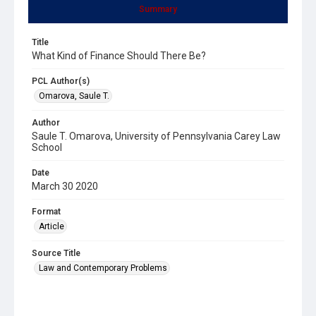
Summary
Title
What Kind of Finance Should There Be?
PCL Author(s)
Omarova, Saule T.
Author
Saule T. Omarova, University of Pennsylvania Carey Law
School
Date
March 30 2020
Format
Article
Source Title
Law and Contemporary Problems