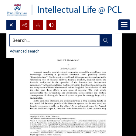
Search...
Advanced search