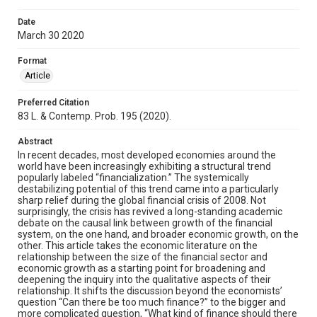
Date
March 30 2020
Format
Article
Preferred Citation
83 L. & Contemp. Prob. 195 (2020).
Abstract
In recent decades, most developed economies around the
world have been increasingly exhibiting a structural trend
popularly labeled “financialization.” The systemically
destabilizing potential of this trend came into a particularly
sharp relief during the global financial crisis of 2008. Not
surprisingly, the crisis has revived a long-standing academic
debate on the causal link between growth of the financial
system, on the one hand, and broader economic growth, on the
other. This article takes the economic literature on the
relationship between the size of the financial sector and
economic growth as a starting point for broadening and
deepening the inquiry into the qualitative aspects of their
relationship. It shifts the discussion beyond the economists’
question “Can there be too much finance?” to the bigger and
more complicated question, “What kind of finance should there