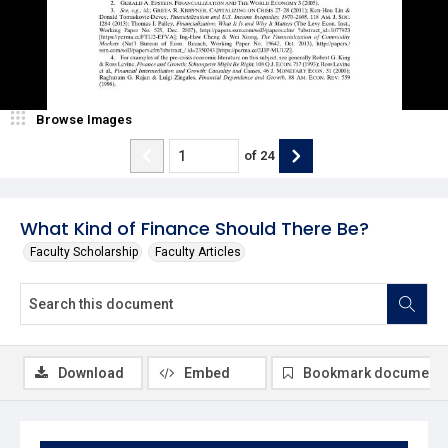
Browse Images
of
24
What Kind of Finance Should There Be?
Faculty Scholarship
Faculty Articles
Download
Embed
Bookmark document