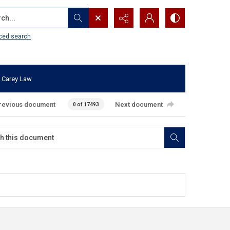
...
ced search
 Carey Law
revious document
Next document
0 of 17493