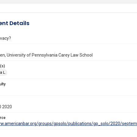
nt Details
ivacy?
llen, University of Pennsylvania Carey Law School
(s)
a L.
ulty
0 2020
rce
ww.americanbar.org/groups/gpsolo/publications/gp_solo/2020/septem