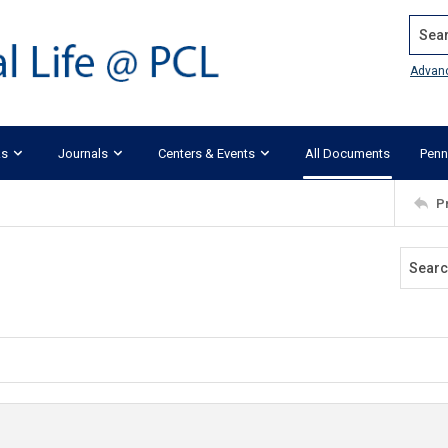
Search
Advan
ks
Journals
Centers & Events
All Documents
Penn
P