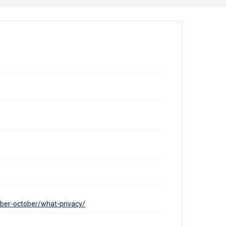
ber-october/what-privacy/