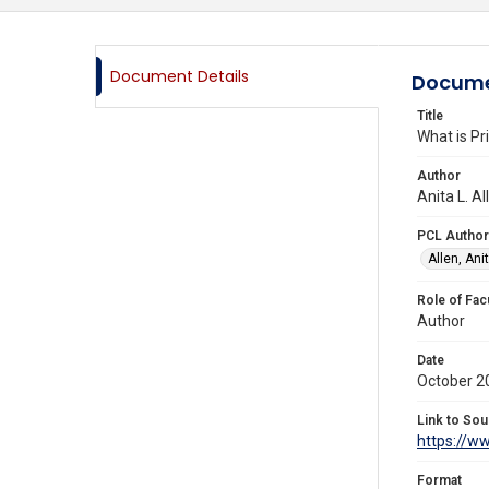
Document Details
Docume
Title
What is Pr
Author
Anita L. A
PCL Author
Allen, Anit
Role of Fac
Author
Date
October 2
Link to Sou
https://w
Format