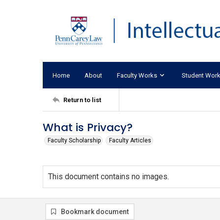
Home
About
Faculty Works
Student Wor
Return to list
What is Privacy?
Faculty Scholarship
Faculty Articles
This document contains no images.
Bookmark document