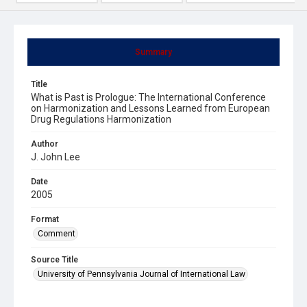
Summary
Title
What is Past is Prologue: The International Conference
on Harmonization and Lessons Learned from European
Drug Regulations Harmonization
Author
J. John Lee
Date
2005
Format
Comment
Source Title
University of Pennsylvania Journal of International Law