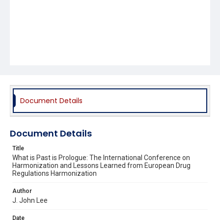
Document Details
Document Details
Title
What is Past is Prologue: The International Conference on
Harmonization and Lessons Learned from European Drug
Regulations Harmonization
Author
J. John Lee
Date