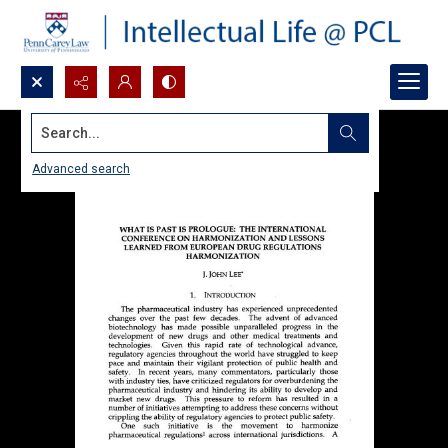
Search...
Advanced search