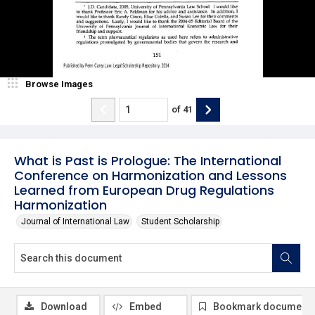
Browse Images
of
41
What is Past is Prologue: The International
Conference on Harmonization and Lessons
Learned from European Drug Regulations
Harmonization
Journal of International Law
Student Scholarship
Download
Embed
Bookmark document