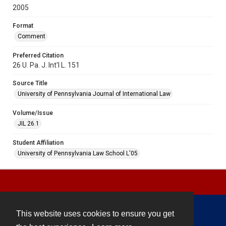
2005
Format
Comment
Preferred Citation
26 U. Pa. J. Int'l L. 151
Source Title
University of Pennsylvania Journal of International Law
Volume/Issue
JIL 26.1
Student Affiliation
University of Pennsylvania Law School L'05
This website uses cookies to ensure you get
Contact