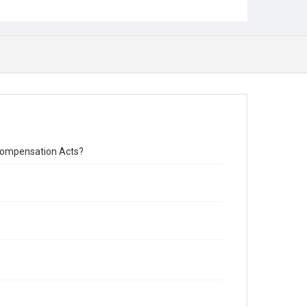
s Compensation Acts?