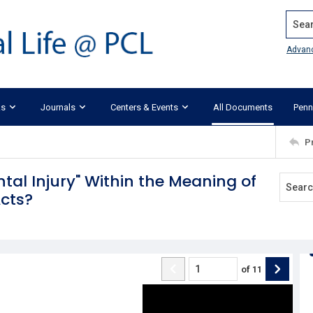
Search
Advan
ks
Journals
Centers & Events
All Documents
Penn
P
ntal Injury" Within the Meaning of
cts?
of
11