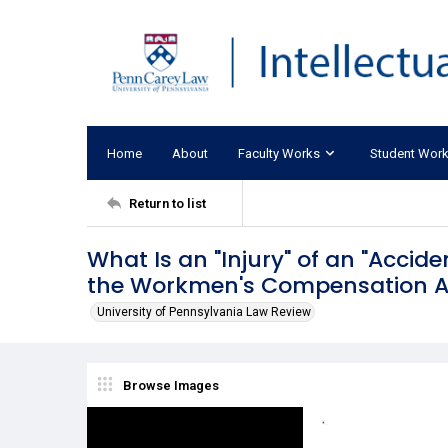
Home
About
Faculty Works
Student Wor
Return to list
What Is an "Injury" of an "Accide
the Workmen's Compensation A
University of Pennsylvania Law Review
Browse Images