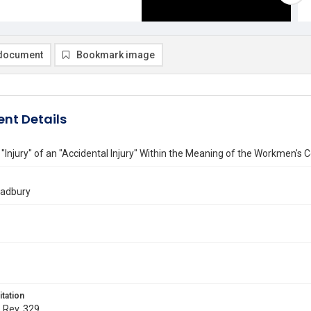
document
Bookmark image
nt Details
 "Injury" of an "Accidental Injury" Within the Meaning of the Workmen'
radbury
itation
. Rev. 329