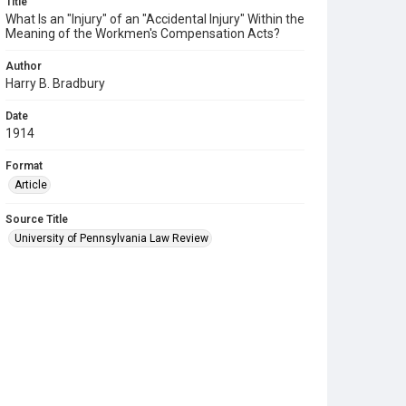
Title
What Is an "Injury" of an "Accidental Injury" Within the
Meaning of the Workmen's Compensation Acts?
Author
Harry B. Bradbury
Date
1914
Format
Article
Source Title
University of Pennsylvania Law Review