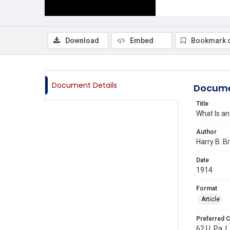
Download
Embed
Bookmark 
Document Details
Docume
Title
What Is an
Author
Harry B. B
Date
1914
Format
Article
Preferred C
62 U. Pa. L