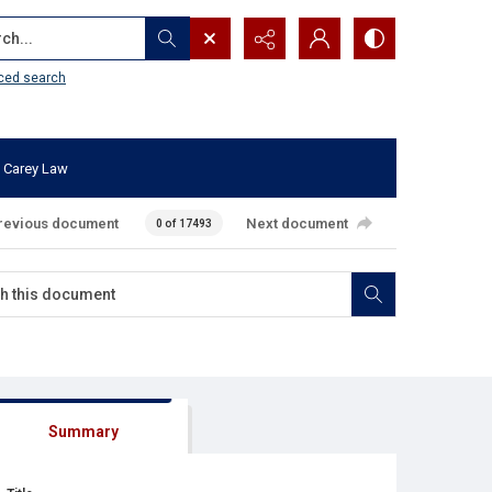
...
ced search
 Carey Law
revious document
Next document
0 of 17493
Summary