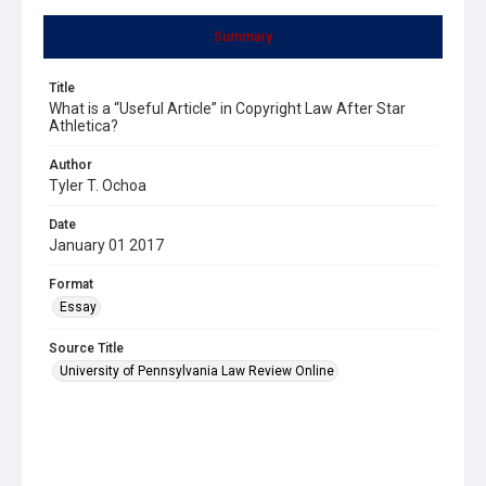
Summary
Title
What is a “Useful Article” in Copyright Law After Star
Athletica?
Author
Tyler T. Ochoa
Date
January 01 2017
Format
Essay
Source Title
University of Pennsylvania Law Review Online