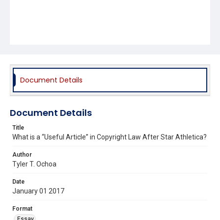
Document Details
Document Details
Title
What is a “Useful Article” in Copyright Law After Star Athletica?
Author
Tyler T. Ochoa
Date
January 01 2017
Format
Essay