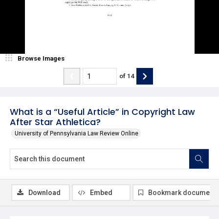
Browse Images
of
14
What is a “Useful Article” in Copyright Law
After Star Athletica?
University of Pennsylvania Law Review Online
Download
Embed
Bookmark document