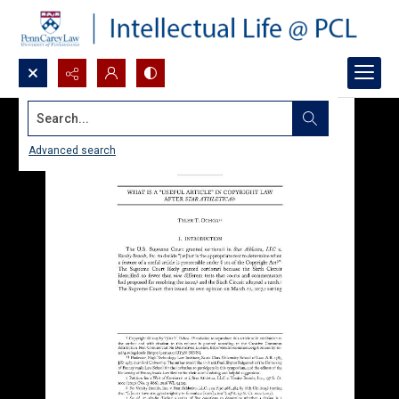
Search...
Advanced search