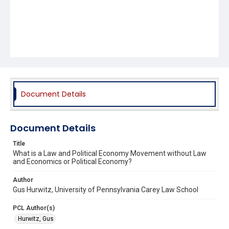
Document Details
Document Details
Title
What is a Law and Political Economy Movement without Law
and Economics or Political Economy?
Author
Gus Hurwitz, University of Pennsylvania Carey Law School
PCL Author(s)
Hurwitz, Gus