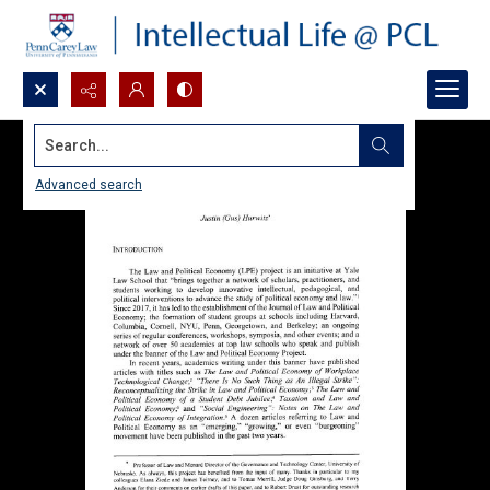
Search...
Advanced search