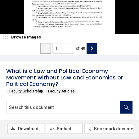
Browse Images
of
40
What is a Law and Political Economy
Movement without Law and Economics or
Political Economy?
Faculty Scholarship
Faculty Articles
Download
Embed
Bookmark document