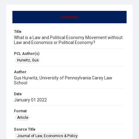
Summary
Title
What is a Law and Political Economy Movement without
Law and Economics or Political Economy?
PCL Author(s)
Hurwitz, Gus
Author
Gus Hurwitz, University of Pennsylvania Carey Law
School
Date
January 01 2022
Format
Article
Source Title
Journal of Law, Economics & Policy