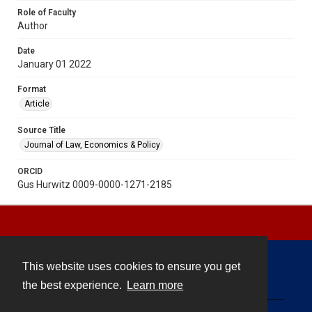
Role of Faculty
Author
Date
January 01 2022
Format
Article
Source Title
Journal of Law, Economics & Policy
ORCID
Gus Hurwitz 0009-0000-1271-2185
This website uses cookies to ensure you get
Contact
the best experience.
Learn more