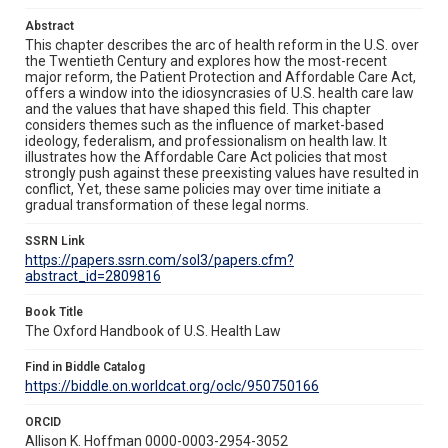
Abstract
This chapter describes the arc of health reform in the U.S. over
the Twentieth Century and explores how the most-recent
major reform, the Patient Protection and Affordable Care Act,
offers a window into the idiosyncrasies of U.S. health care law
and the values that have shaped this field. This chapter
considers themes such as the influence of market-based
ideology, federalism, and professionalism on health law. It
illustrates how the Affordable Care Act policies that most
strongly push against these preexisting values have resulted in
conflict, Yet, these same policies may over time initiate a
gradual transformation of these legal norms.
SSRN Link
https://papers.ssrn.com/sol3/papers.cfm?
abstract_id=2809816
Book Title
The Oxford Handbook of U.S. Health Law
Find in Biddle Catalog
https://biddle.on.worldcat.org/oclc/950750166
ORCID
Allison K. Hoffman 0000-0003-2954-3052