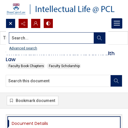
Search...
This document contains no images.
Advanced search
What Health Reform Reveals About Health
Law
Faculty Book Chapters
Faculty Scholarship
Bookmark document
Document Details