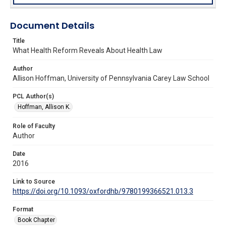
Document Details
Title
What Health Reform Reveals About Health Law
Author
Allison Hoffman, University of Pennsylvania Carey Law School
PCL Author(s)
Hoffman, Allison K.
Role of Faculty
Author
Date
2016
Link to Source
https://doi.org/10.1093/oxfordhb/9780199366521.013.3
Format
Book Chapter