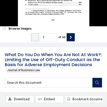
Browse Images
of
60
What Do You Do When You Are Not At Work?:
Limiting the Use of Off-Duty Conduct as the
Basis for Adverse Employment Decisions
Journal of Business Law
Download
Embed
Bookmark document