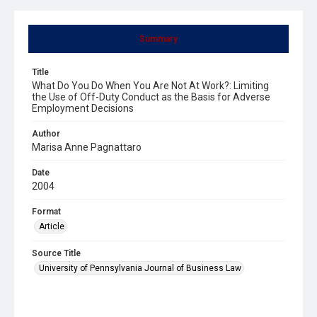
Summary
Title
What Do You Do When You Are Not At Work?: Limiting
the Use of Off-Duty Conduct as the Basis for Adverse
Employment Decisions
Author
Marisa Anne Pagnattaro
Date
2004
Format
Article
Source Title
University of Pennsylvania Journal of Business Law