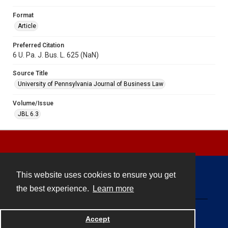
Format
Article
Preferred Citation
6 U. Pa. J. Bus. L. 625 (NaN)
Source Title
University of Pennsylvania Journal of Business Law
Volume/Issue
JBL 6.3
This website uses cookies to ensure you get
Contact
the best experience.
Learn more
Powered by
Accept