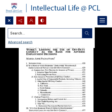
Search...
Advanced search