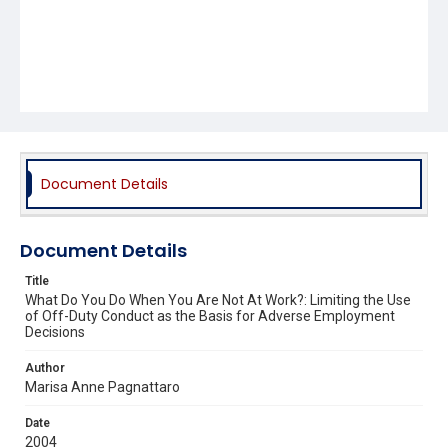
Document Details
Document Details
Title
What Do You Do When You Are Not At Work?: Limiting the Use
of Off-Duty Conduct as the Basis for Adverse Employment
Decisions
Author
Marisa Anne Pagnattaro
Date
2004