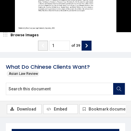
Browse Images
of
39
What Do Chinese Clients Want?
Asian Law Review
Download
Embed
Bookmark document