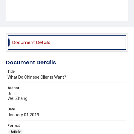
Document Details
Document Details
Title
What Do Chinese Clients Want?
Author
Ji Li
Wei Zhang
Date
January 01 2019
Format
Article