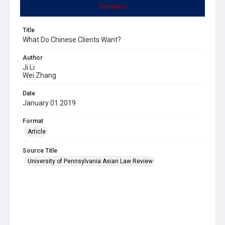
Summary
Title
What Do Chinese Clients Want?
Author
Ji Li
Wei Zhang
Date
January 01 2019
Format
Article
Source Title
University of Pennsylvania Asian Law Review