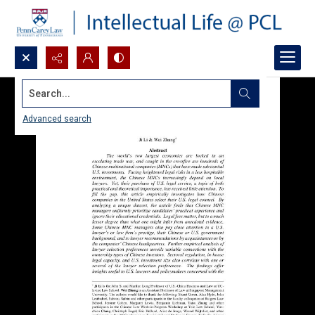
Search...
Advanced search