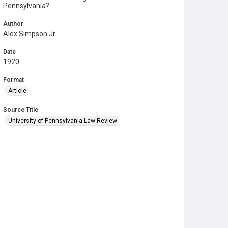
Pennsylvania?
Author
Alex Simpson Jr.
Date
1920
Format
Article
Source Title
University of Pennsylvania Law Review