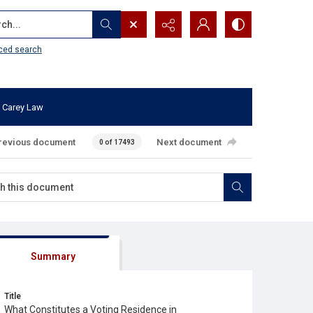
...
ced search
 Carey Law
revious document
Next document
0 of 17493
Summary
Title
What Constitutes a Voting Residence in