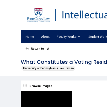
Home
About
Faculty Works
Student Wor
Return to list
What Constitutes a Voting Resi
University of Pennsylvania Law Review
Browse Images