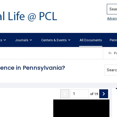
Search
Advan
ks
Journals
Centers & Events
All Documents
Penn
P
dence in Pennsylvania?
of
19