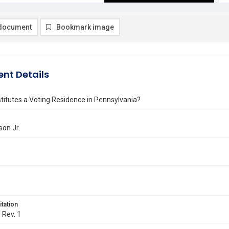
document
Bookmark image
nt Details
itutes a Voting Residence in Pennsylvania?
on Jr.
itation
. Rev. 1