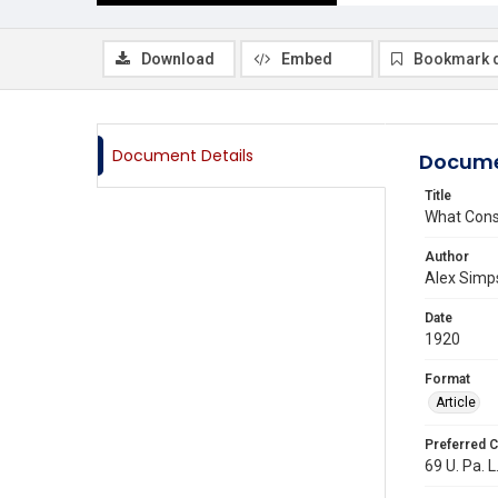
Download
Embed
Bookmark 
Document Details
Docume
Title
What Const
Author
Alex Simps
Date
1920
Format
Article
Preferred C
69 U. Pa. L