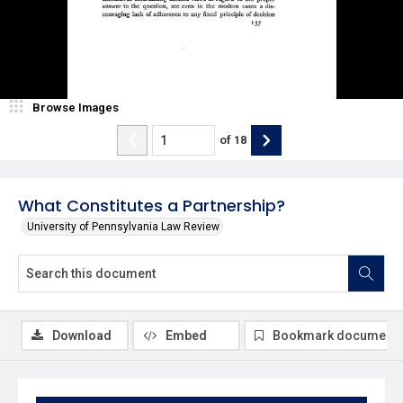
Browse Images
of
18
What Constitutes a Partnership?
University of Pennsylvania Law Review
Download
Embed
Bookmark document