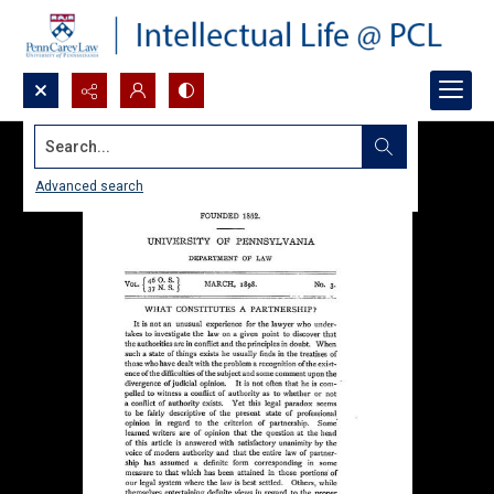
Search...
Advanced search