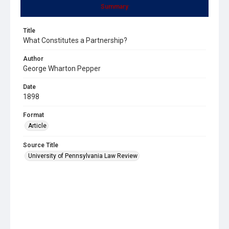
Summary
Title
What Constitutes a Partnership?
Author
George Wharton Pepper
Date
1898
Format
Article
Source Title
University of Pennsylvania Law Review