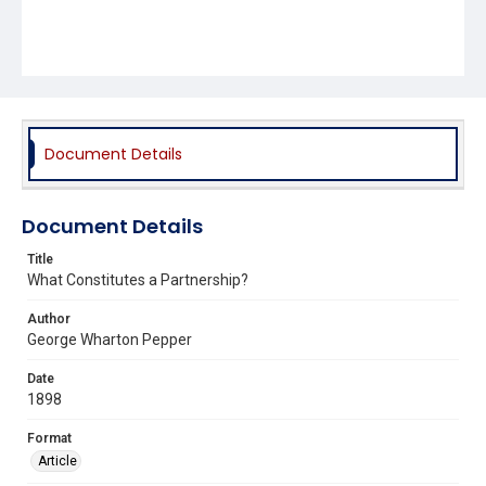
Document Details
Document Details
Title
What Constitutes a Partnership?
Author
George Wharton Pepper
Date
1898
Format
Article