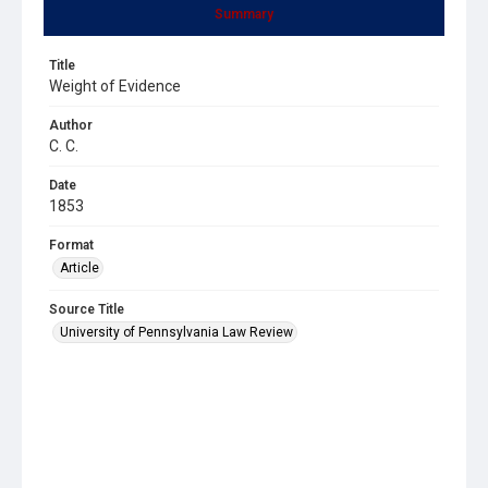
Summary
Title
Weight of Evidence
Author
C. C.
Date
1853
Format
Article
Source Title
University of Pennsylvania Law Review