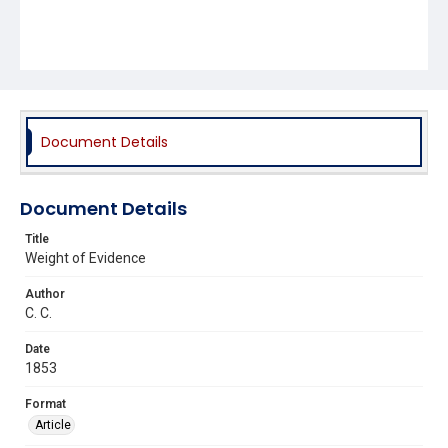
Document Details
Document Details
Title
Weight of Evidence
Author
C. C.
Date
1853
Format
Article