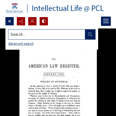
Search...
Advanced search