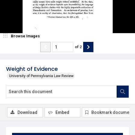
Browse Images
of
2
Weight of Evidence
University of Pennsylvania Law Review
Download
Embed
Bookmark document