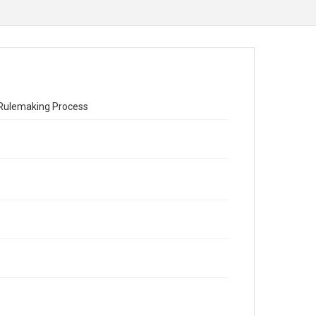
 Rulemaking Process