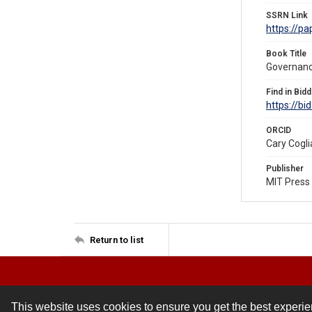
SSRN Link
https://p
Book Title
Governanc
Find in Bidd
https://bi
ORCID
Cary Cogl
Publisher
MIT Press
Return to list
This website uses cookies to ensure you get the best experi
Contact