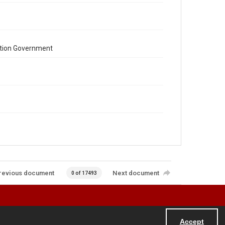
ation Government
revious document
Next document
0 of 17493
Accept
Powered by