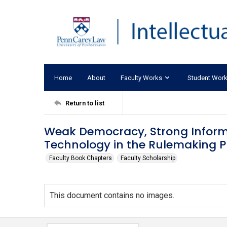
Home
About
Faculty Works
Student Wor
Return to list
Weak Democracy, Strong Informa
Technology in the Rulemaking P
Faculty Book Chapters
Faculty Scholarship
This document contains no images.