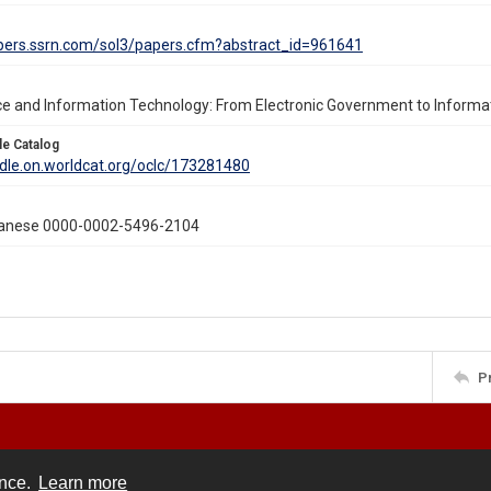
apers.ssrn.com/sol3/papers.cfm?abstract_id=961641
e and Information Technology: From Electronic Government to Inform
le Catalog
ddle.on.worldcat.org/oclc/173281480
ianese 0000-0002-5496-2104
P
ence.
Learn more