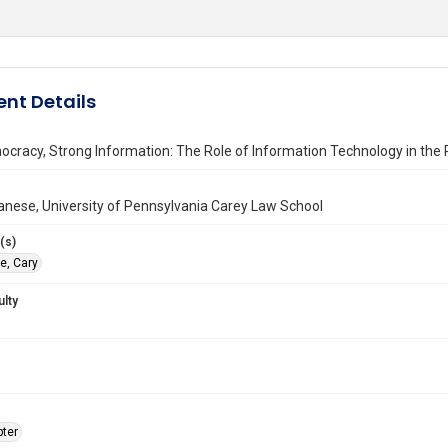
nt Details
cracy, Strong Information: The Role of Information Technology in the
anese, University of Pennsylvania Carey Law School
(s)
e, Cary
ulty
ter