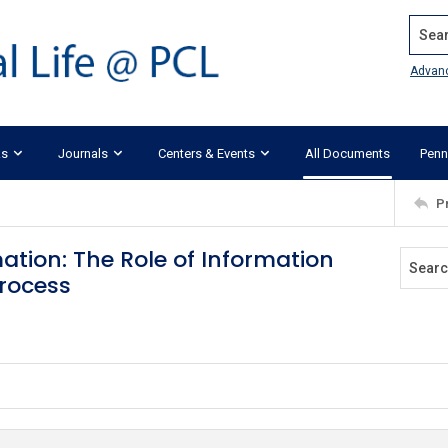
Search
Advan
ks
Journals
Centers & Events
All Documents
Penn
P
tion: The Role of Information
rocess