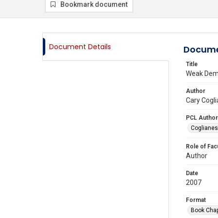
Bookmark document
Document Details
Docume
Title
Weak Demo
Author
Cary Cogli
PCL Author
Coglianes
Role of Fac
Author
Date
2007
Format
Book Chap