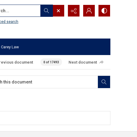
...
ced search
 Carey Law
revious document
Next document
0 of 17493