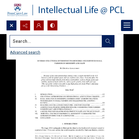
Search...
Advanced search