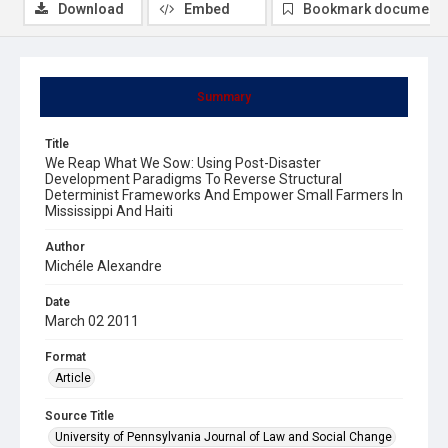
Download
Embed
Bookmark document
Summary
Title
We Reap What We Sow: Using Post-Disaster
Development Paradigms To Reverse Structural
Determinist Frameworks And Empower Small Farmers In
Mississippi And Haiti
Author
Michéle Alexandre
Date
March 02 2011
Format
Article
Source Title
University of Pennsylvania Journal of Law and Social Change