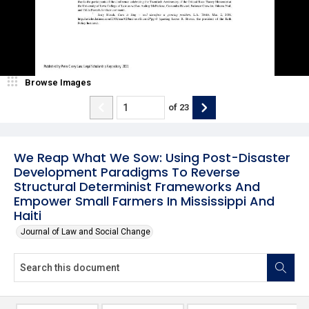
Browse Images
of
23
We Reap What We Sow: Using Post-Disaster
Development Paradigms To Reverse
Structural Determinist Frameworks And
Empower Small Farmers In Mississippi And
Haiti
Journal of Law and Social Change