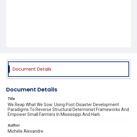
Document Details
Document Details
Title
We Reap What We Sow: Using Post-Disaster Development
Paradigms To Reverse Structural Determinist Frameworks And
Empower Small Farmers In Mississippi And Haiti
Author
Michéle Alexandre