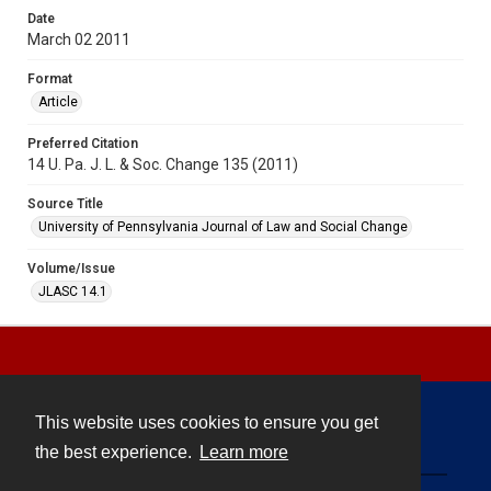
Date
March 02 2011
Format
Article
Preferred Citation
14 U. Pa. J. L. & Soc. Change 135 (2011)
Source Title
University of Pennsylvania Journal of Law and Social Change
Volume/Issue
JLASC 14.1
This website uses cookies to ensure you get
Contact
the best experience.
Learn more