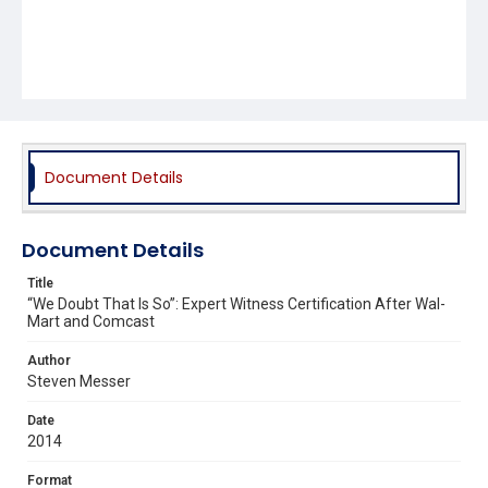
Document Details
Document Details
Title
“We Doubt That Is So”: Expert Witness Certification After Wal-
Mart and Comcast
Author
Steven Messer
Date
2014
Format