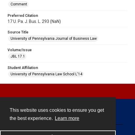
Comment
Preferred Citation
17 U. Pa. J. Bus. L. 293 (NaN)
Source Title
University of Pennsylvania Journal of Business Law
Volume/Issue
JBL 17.1
Student Affiliation
University of Pennsylvania Law School L'14
This website uses cookies to ensure you get
Contact
the best experience.
Learn more