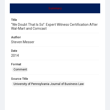
Summary
Title
“We Doubt That Is So”: Expert Witness Certification After
Wal-Mart and Comcast
Author
Steven Messer
Date
2014
Format
Comment
Source Title
University of Pennsylvania Journal of Business Law