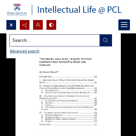
Search...
Advanced search