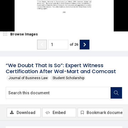
Browse Images
of
26
“We Doubt That Is So”: Expert Witness
Certification After Wal-Mart and Comcast
Journal of Business Law
Student Scholarship
Download
Embed
Bookmark document