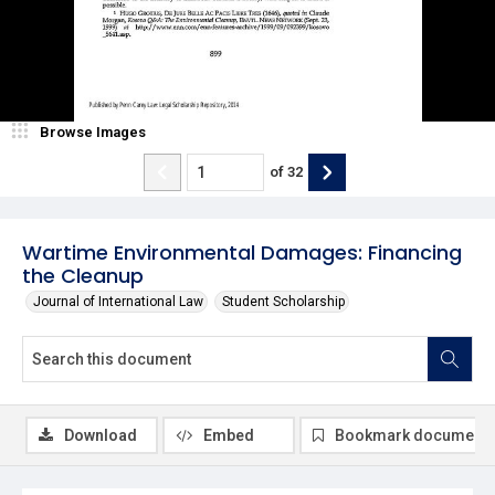
Browse Images
of
32
Wartime Environmental Damages: Financing
the Cleanup
Journal of International Law
Student Scholarship
Download
Embed
Bookmark document