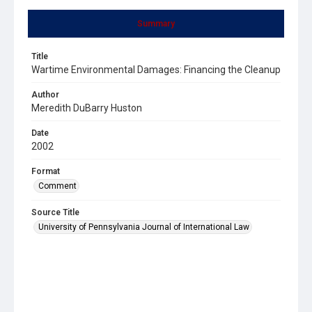
Summary
Title
Wartime Environmental Damages: Financing the Cleanup
Author
Meredith DuBarry Huston
Date
2002
Format
Comment
Source Title
University of Pennsylvania Journal of International Law