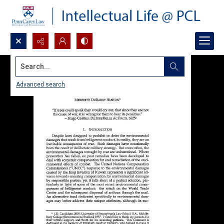
Search...
Advanced search