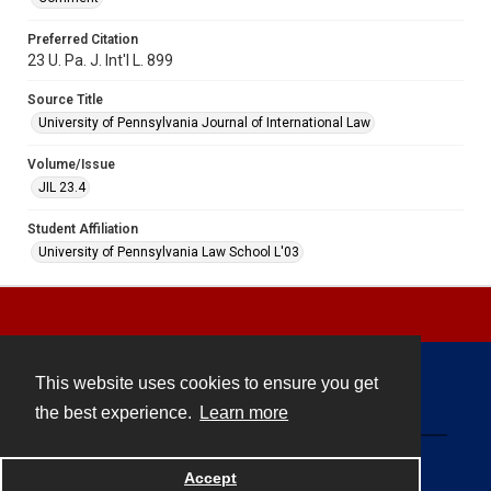
Preferred Citation
23 U. Pa. J. Int'l L. 899
Source Title
University of Pennsylvania Journal of International Law
Volume/Issue
JIL 23.4
Student Affiliation
University of Pennsylvania Law School L'03
This website uses cookies to ensure you get
Contact
the best experience.
Learn more
Powered by
Accept