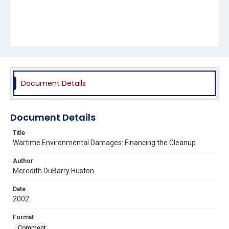
Document Details
Document Details
Title
Wartime Environmental Damages: Financing the Cleanup
Author
Meredith DuBarry Huston
Date
2002
Format
Comment