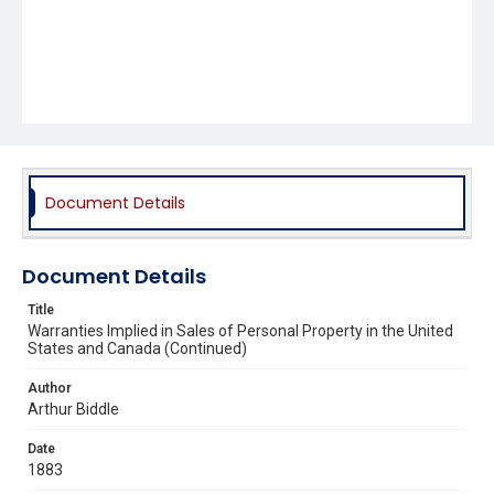
Document Details
Document Details
Title
Warranties Implied in Sales of Personal Property in the United
States and Canada (Continued)
Author
Arthur Biddle
Date
1883