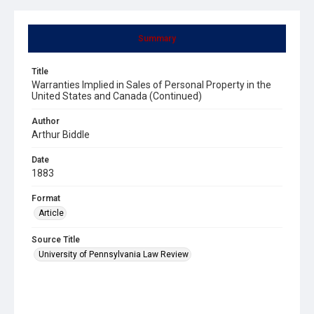
Summary
Title
Warranties Implied in Sales of Personal Property in the
United States and Canada (Continued)
Author
Arthur Biddle
Date
1883
Format
Article
Source Title
University of Pennsylvania Law Review