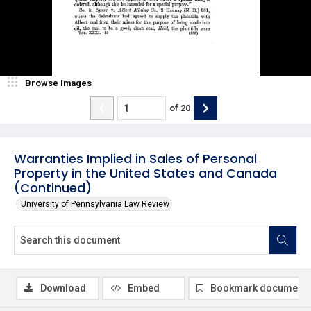
Browse Images
of
20
Warranties Implied in Sales of Personal
Property in the United States and Canada
(Continued)
University of Pennsylvania Law Review
Download
Embed
Bookmark document