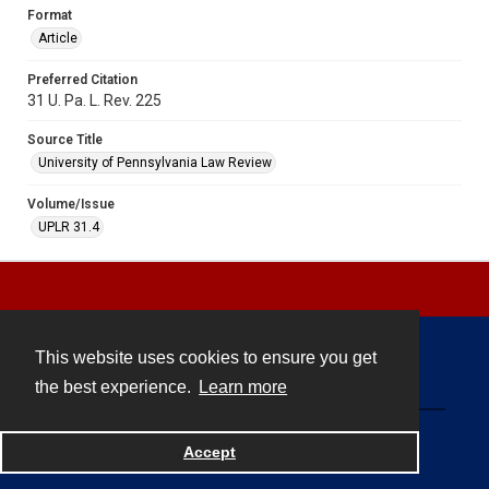
Format
Article
Preferred Citation
31 U. Pa. L. Rev. 225
Source Title
University of Pennsylvania Law Review
Volume/Issue
UPLR 31.4
This website uses cookies to ensure you get
Contact
the best experience.
Learn more
Powered by
Accept