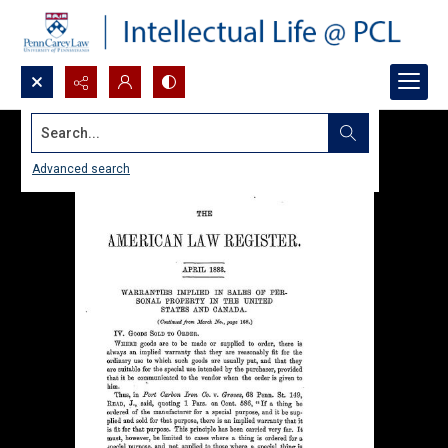
Search...
Advanced search