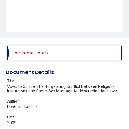
Document Details
Document Details
Title
Vows to Collide: The Burgeoning Conflict between Religious
Institutions and Same-Sex Marriage Antidiscrimination Laws
Author
Fredric J. Bold Jr.
Date
2009