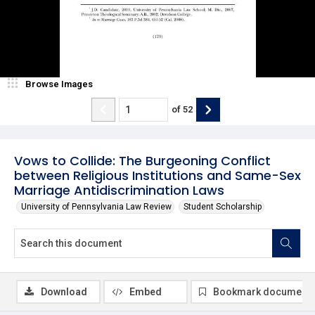
Browse Images
of
52
Vows to Collide: The Burgeoning Conflict
between Religious Institutions and Same-Sex
Marriage Antidiscrimination Laws
University of Pennsylvania Law Review
Student Scholarship
Download
Embed
Bookmark document