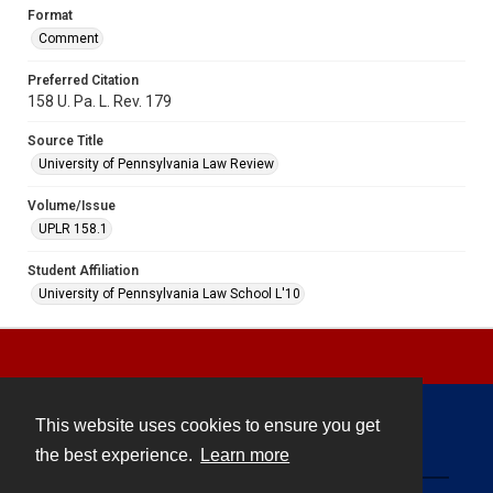
Format
Comment
Preferred Citation
158 U. Pa. L. Rev. 179
Source Title
University of Pennsylvania Law Review
Volume/Issue
UPLR 158.1
Student Affiliation
University of Pennsylvania Law School L'10
This website uses cookies to ensure you get
Contact
the best experience.
Learn more