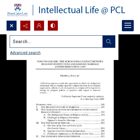
Search...
Advanced search