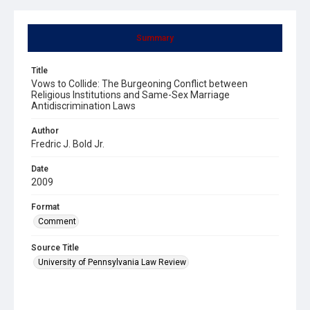
Summary
Title
Vows to Collide: The Burgeoning Conflict between
Religious Institutions and Same-Sex Marriage
Antidiscrimination Laws
Author
Fredric J. Bold Jr.
Date
2009
Format
Comment
Source Title
University of Pennsylvania Law Review