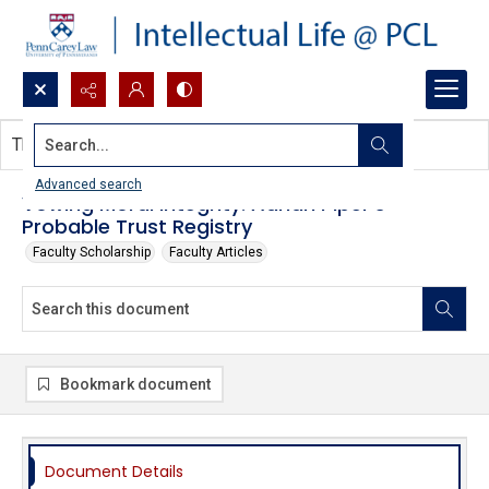
Search...
This document contains no images.
Advanced search
Vowing Moral Integrity: Adrian Piper's
Probable Trust Registry
Faculty Scholarship
Faculty Articles
Bookmark document
Document Details