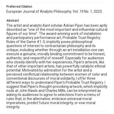
Preferred Citation
European Journal of Analytic Philosophy; Vol. 19 No. 1; 2023.
Abstract
The artist and analytic Kant scholar Adrian Piper has been aptly
described as “one of the most important and influential cultural
figures of our time”. The award-winning work of installation
and participatory performance art, Probable Trust Registry:
Rules of the Game #1-3, implicitly poses philosophical
questions of interest to contractarian philosophy and its
critique, including whether through an art installation one can
execute a genuine, morally binding commitment to be honest,
authentic, and respectful of oneself. Especially for audiences
who closely identify with her experiences, Piper’s artwork, like
that of other important artists, has powerfully catalytic ethical
potential. Motivated by admiration for the artist and a
perceived conflictual relationship between women of color and
conventional discourses of moral solidarity, I offer three
different ways to understand Piper’s Probable Trust Registry. I
suggest that Piper’s thought-provoking artwork, which implicitly
nods at John Rawls and Charles Mills, can be interpreted as
asking its audiences to agree to selections from a menu of
rules that, in the alternative, embrace universal moral
imperatives, predict future moral integrity, or vow moral
integrity.