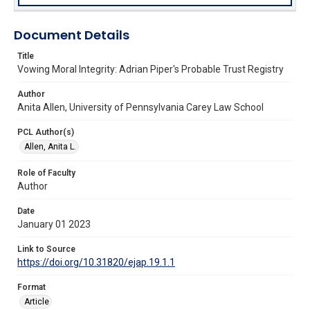
Document Details
Title
Vowing Moral Integrity: Adrian Piper's Probable Trust Registry
Author
Anita Allen, University of Pennsylvania Carey Law School
PCL Author(s)
Allen, Anita L.
Role of Faculty
Author
Date
January 01 2023
Link to Source
https://doi.org/10.31820/ejap.19.1.1
Format
Article