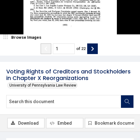
Browse Images
of
22
Voting Rights of Creditors and Stockholders
in Chapter X Reorganizations
University of Pennsylvania Law Review
Download
Embed
Bookmark document