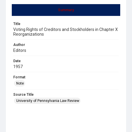
Summary
Title
Voting Rights of Creditors and Stockholders in Chapter X
Reorganizations
Author
Editors
Date
1957
Format
Note
Source Title
University of Pennsylvania Law Review