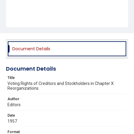
Document Details
Document Details
Title
Voting Rights of Creditors and Stockholders in Chapter X
Reorganizations
Author
Editors
Date
1957
Format