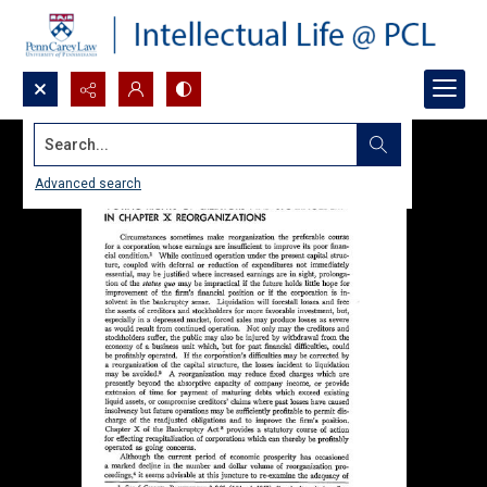
Search...
Advanced search