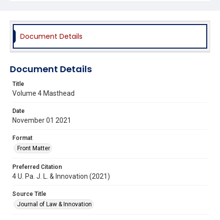
Document Details
Document Details
Title
Volume 4 Masthead
Date
November 01 2021
Format
Front Matter
Preferred Citation
4 U. Pa. J. L. & Innovation (2021)
Source Title
Journal of Law & Innovation