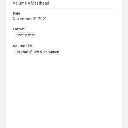
Volume 4 Masthead
Date
November 01 2021
Format
Front Matter
Source Title
Journal of Law & Innovation