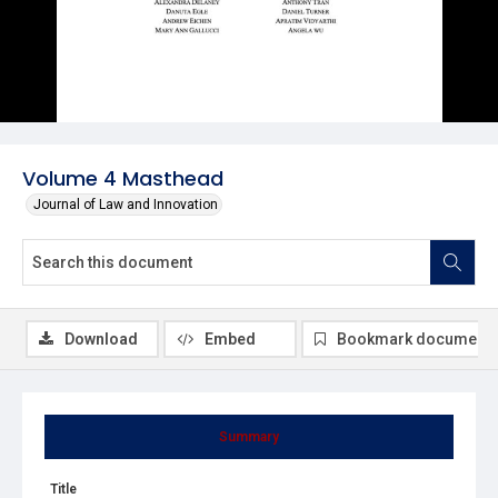
Volume 4 Masthead
Journal of Law and Innovation
Download
Embed
Bookmark document
Summary
Title