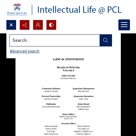
Search...
Advanced search