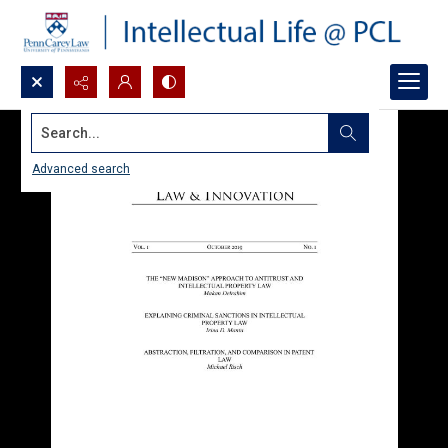
Search...
Advanced search