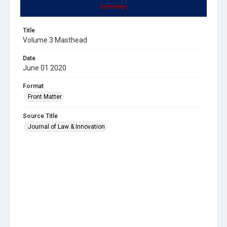
Summary
Title
Volume 3 Masthead
Date
June 01 2020
Format
Front Matter
Source Title
Journal of Law & Innovation