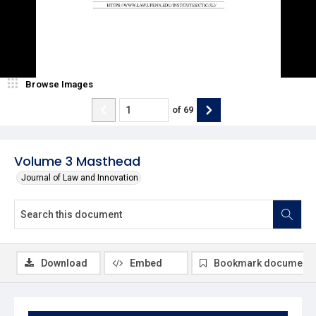
Browse Images
of
69
Volume 3 Masthead
Journal of Law and Innovation
Download
Embed
Bookmark document