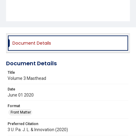
Document Details
Document Details
Title
Volume 3 Masthead
Date
June 01 2020
Format
Front Matter
Preferred Citation
3 U. Pa. J. L. & Innovation (2020)