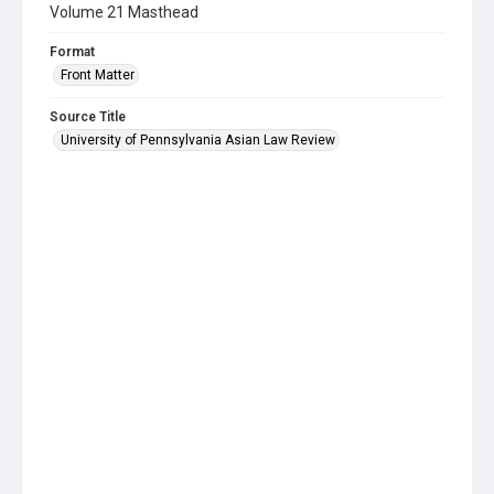
Volume 21 Masthead
Format
Front Matter
Source Title
University of Pennsylvania Asian Law Review