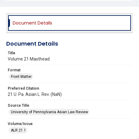
Document Details
Document Details
Title
Volume 21 Masthead
Format
Front Matter
Preferred Citation
21 U. Pa. Asian L. Rev. (NaN)
Source Title
University of Pennsylvania Asian Law Review
Volume/Issue
ALR 21.1