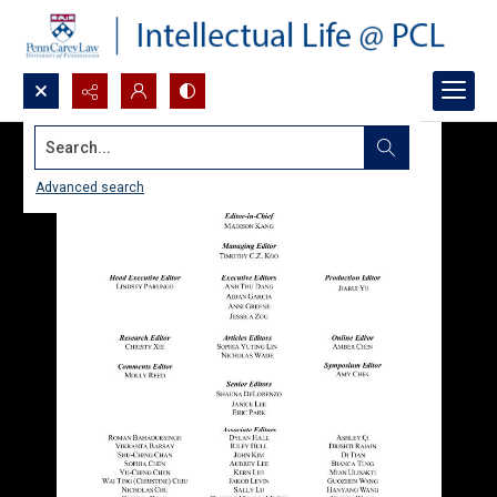
Search...
Advanced search