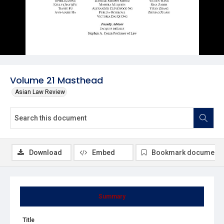
Volume 21 Masthead
Asian Law Review
Download
Embed
Bookmark document
Summary
Title