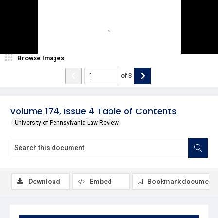
Browse Images
of
3
Volume 174, Issue 4 Table of Contents
University of Pennsylvania Law Review
Download
Embed
Bookmark document