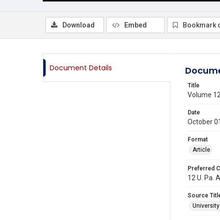
Download
Embed
Bookmark 
Document Details
Docume
Title
Volume 1
Date
October 0
Format
Article
Preferred C
12 U. Pa. A
Source Titl
Universit