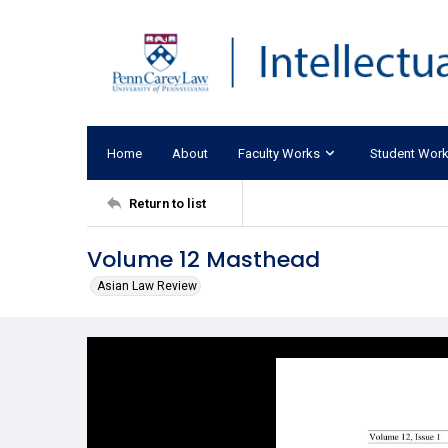
Home
About
Faculty Works
Student Wor
Return to list
Volume 12 Masthead
Asian Law Review