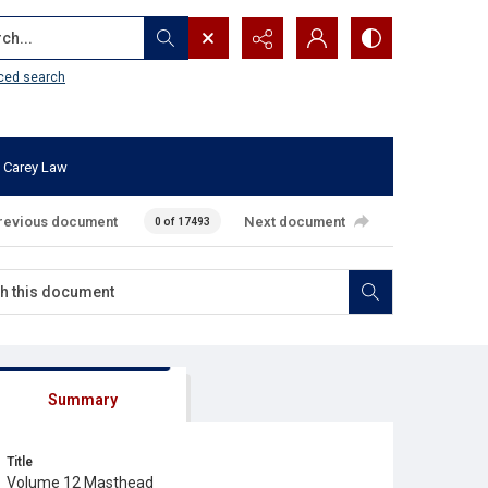
...
ced search
 Carey Law
revious document
Next document
0 of 17493
Summary
Title
Volume 12 Masthead