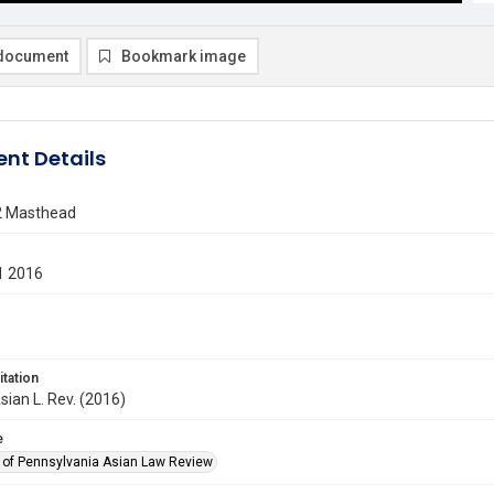
document
Bookmark image
nt Details
2 Masthead
1 2016
itation
sian L. Rev. (2016)
e
y of Pennsylvania Asian Law Review