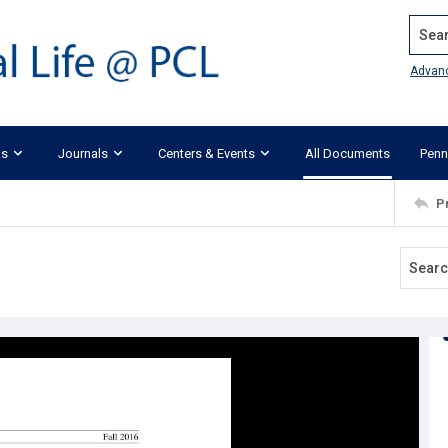
Search
Advan
ks
Journals
Centers & Events
All Documents
Penn
P