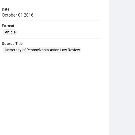
Date
October 01 2016
Format
Article
Source Title
University of Pennsylvania Asian Law Review