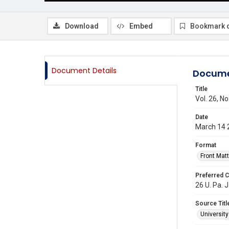
Download
Embed
Bookmark 
Document Details
Docume
Title
Vol. 26, N
Date
March 14 
Format
Front Matt
Preferred C
26 U. Pa. J
Source Titl
Universit