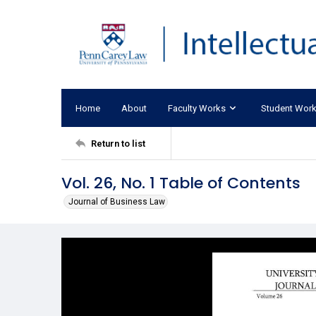
Home
About
Faculty Works
Student Wor
Return to list
Vol. 26, No. 1 Table of Contents
Journal of Business Law