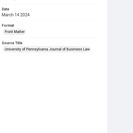
Date
March 14 2024
Format
Front Matter
Source Title
University of Pennsylvania Journal of Business Law