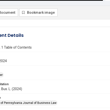
document
Bookmark image
nt Details
o. 1 Table of Contents
2024
er
itation
. Bus. L. (2024)
e
y of Pennsylvania Journal of Business Law