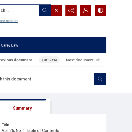
...
ced search
 Carey Law
revious document
Next document
0 of 17493
Summary
Title
Vol. 26, No. 1 Table of Contents