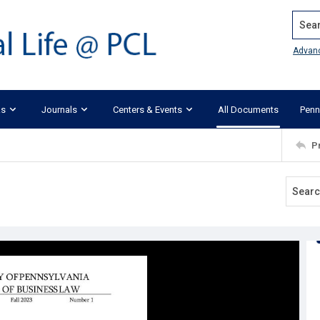
Search
Advan
ks
Journals
Centers & Events
All Documents
Penn
P