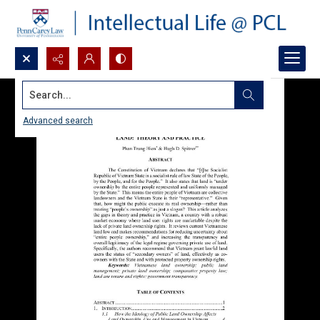
Search...
Advanced search