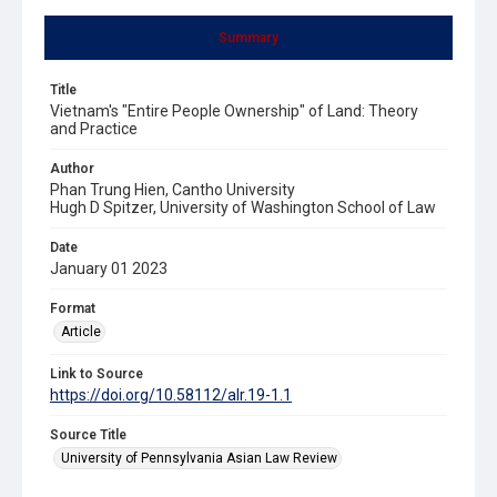
Summary
Title
Vietnam's "Entire People Ownership" of Land: Theory
and Practice
Author
Phan Trung Hien, Cantho University
Hugh D Spitzer, University of Washington School of Law
Date
January 01 2023
Format
Article
Link to Source
https://doi.org/10.58112/alr.19-1.1
Source Title
University of Pennsylvania Asian Law Review