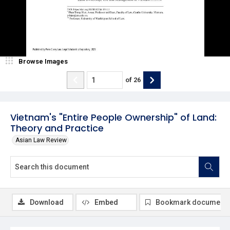
Browse Images
of
26
Vietnam's "Entire People Ownership" of Land:
Theory and Practice
Asian Law Review
Download
Embed
Bookmark document