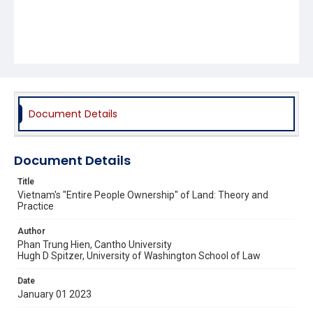
Document Details
Document Details
Title
Vietnam's "Entire People Ownership" of Land: Theory and
Practice
Author
Phan Trung Hien, Cantho University
Hugh D Spitzer, University of Washington School of Law
Date
January 01 2023