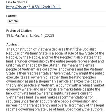
Link to Source
https://doi.org/10.58112/alr.19-1.1
Format
Article
Preferred Citation
19 U. Pa. Asian L. Rev. 1 (2023)
Abstract
The Constitution of Vietnam declares that “[t]he Socialist
Republic of Vietnam State is a socialist rule of law State of the
People, by the People, and for the People.” It also states that
land is “under ownership by the entire people represented and
uniformly managed by the State.” This means the entire
people of Vietnam are collective landowners and the Vietnam
State is their “representative.” Given that, how might the public
execute its real ownership—rather than treating “people’s
ownership” as just a slogan? This article analyzes the gaps in
theory and practice in Vietnam, a country with a robust market
economy where land user rights are marketable despite the
lack of private land ownership rights. It reviews current
Vietnamese land law and makes recommendations for
reducing uncertainty about “entire people ownership,” and
increasing the transparency and overall legitimacy of the legal
regime governing private use of land. Specifically, the authors