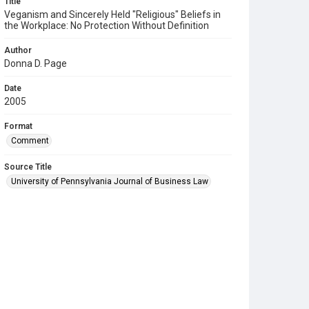
Title
Veganism and Sincerely Held "Religious" Beliefs in
the Workplace: No Protection Without Definition
Author
Donna D. Page
Date
2005
Format
Comment
Source Title
University of Pennsylvania Journal of Business Law