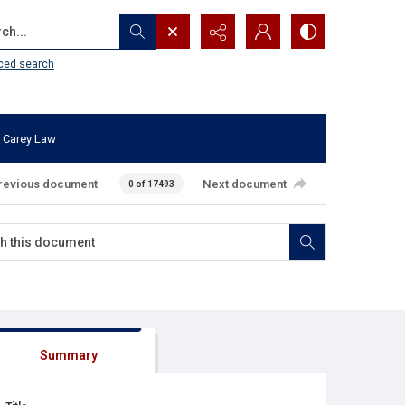
...
ced search
 Carey Law
revious document
Next document
0 of 17493
Summary