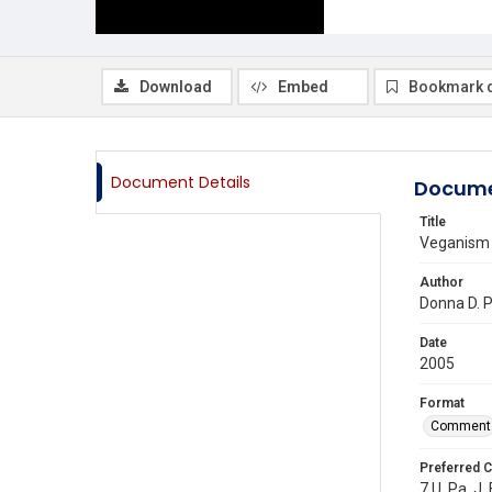
Download
Embed
Bookmark 
Document Details
Docume
Title
Veganism a
Author
Donna D. 
Date
2005
Format
Comment
Preferred C
7 U. Pa. J.