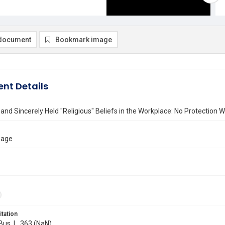
document
Bookmark image
nt Details
nd Sincerely Held "Religious" Beliefs in the Workplace: No Protection Wi
Page
itation
 Bus. L. 363 (NaN)