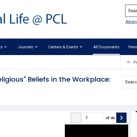
Search
Advan
ks
Journals
Centers & Events
All Documents
Penn
P
igious" Beliefs in the Workplace:
of
46