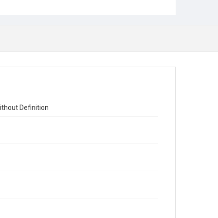
thout Definition