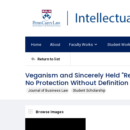
Home
About
Faculty Works
Student Wor
Return to list
Veganism and Sincerely Held "Rel
No Protection Without Definition
Journal of Business Law
Student Scholarship
Browse Images