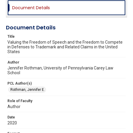
Document Details
Document Details
Title
Valuing the Freedom of Speech and the Freedom to Compete
in Defenses to Trademark and Related Claims in the United
States
Author
Jennifer Rothman, University of Pennsylvania Carey Law
School
PCL Author(s)
Rothman, Jennifer E.
Role of Faculty
Author
Date
2020