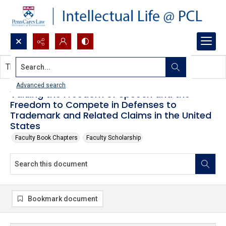
Search...
This document contains no images.
Advanced search
Valuing the Freedom of Speech and the
Freedom to Compete in Defenses to
Trademark and Related Claims in the United
States
Faculty Book Chapters
Faculty Scholarship
Bookmark document