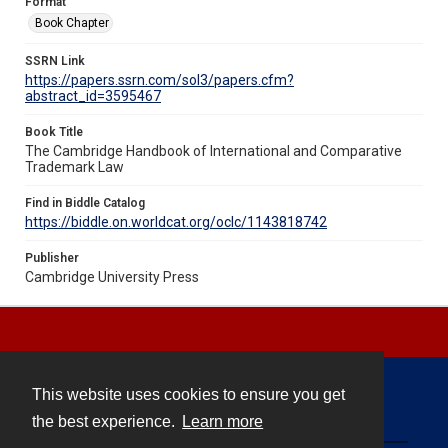
Format
Book Chapter
SSRN Link
https://papers.ssrn.com/sol3/papers.cfm?
abstract_id=3595467
Book Title
The Cambridge Handbook of International and Comparative
Trademark Law
Find in Biddle Catalog
https://biddle.on.worldcat.org/oclc/1143818742
Publisher
Cambridge University Press
This website uses cookies to ensure you get
Contact
the best experience.
Learn more