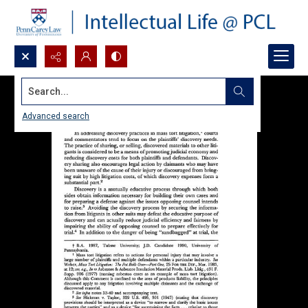
Search...
Advanced search