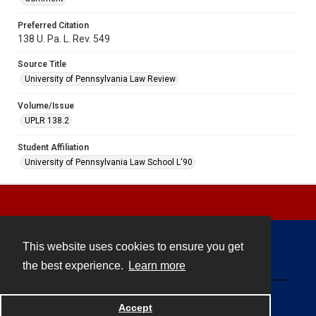
Preferred Citation
138 U. Pa. L. Rev. 549
Source Title
University of Pennsylvania Law Review
Volume/Issue
UPLR 138.2
Student Affiliation
University of Pennsylvania Law School L'90
This website uses cookies to ensure you get
Contact
the best experience.
Learn more
Powered by
Accept