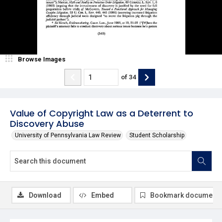
Browse Images
of
34
Value of Copyright Law as a Deterrent to
Discovery Abuse
University of Pennsylvania Law Review
Student Scholarship
Download
Embed
Bookmark document