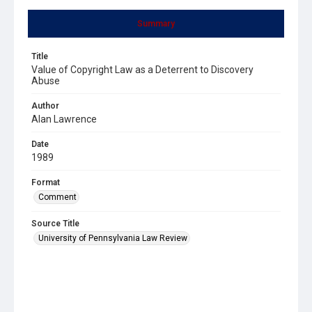
Summary
Title
Value of Copyright Law as a Deterrent to Discovery
Abuse
Author
Alan Lawrence
Date
1989
Format
Comment
Source Title
University of Pennsylvania Law Review