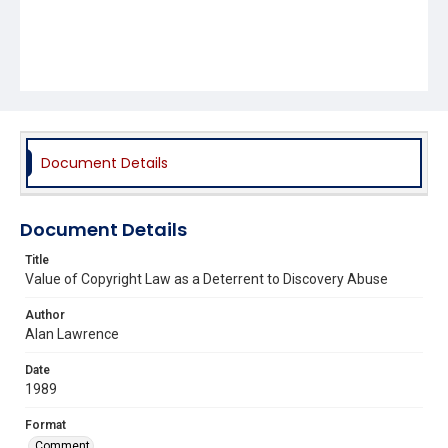
Document Details
Document Details
Title
Value of Copyright Law as a Deterrent to Discovery Abuse
Author
Alan Lawrence
Date
1989
Format
Comment