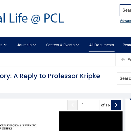
Search
Advan
ks
Journals
Centers & Events
All Documents
Penn
P
y: A Reply to Professor Kripke
of
16