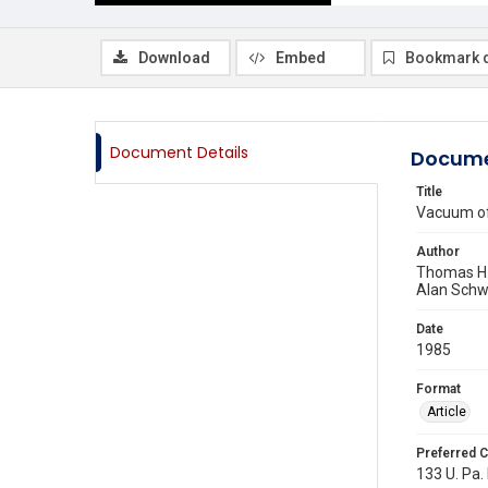
Download
Embed
Bookmark 
Document Details
Docume
Title
Vacuum of 
Author
Thomas H.
Alan Schw
Date
1985
Format
Article
Preferred C
133 U. Pa. 