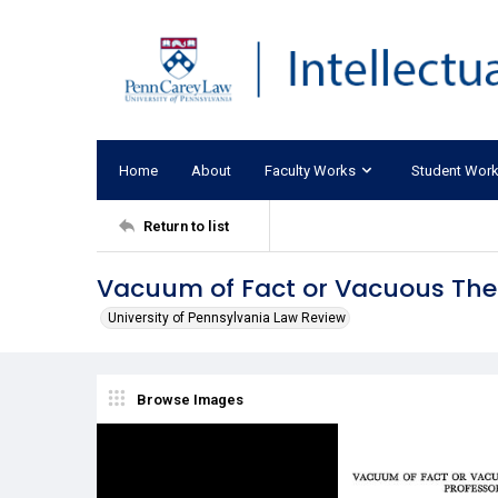
Home
About
Faculty Works
Student Wor
Return to list
Vacuum of Fact or Vacuous Theor
University of Pennsylvania Law Review
Browse Images