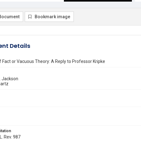
document
Bookmark image
nt Details
Fact or Vacuous Theory: A Reply to Professor Kripke
 Jackson
artz
itation
L. Rev. 987