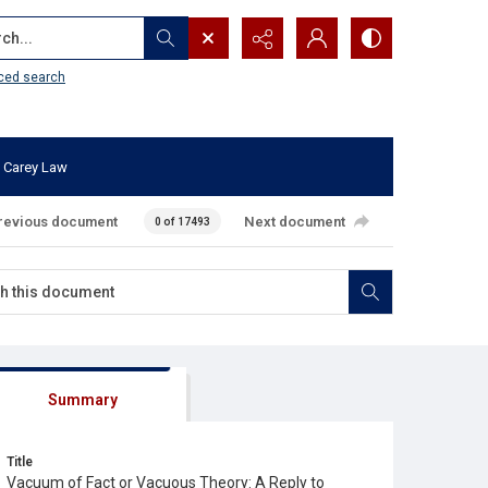
...
ced search
 Carey Law
revious document
Next document
0 of 17493
Summary
Title
Vacuum of Fact or Vacuous Theory: A Reply to