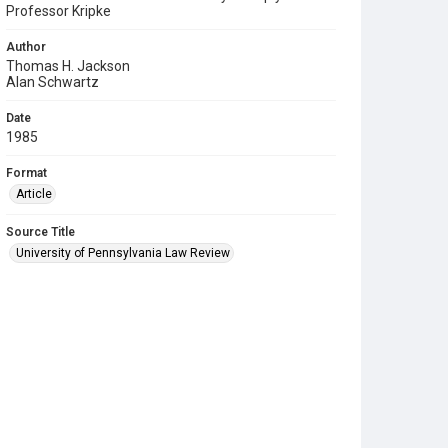
Professor Kripke
Author
Thomas H. Jackson
Alan Schwartz
Date
1985
Format
Article
Source Title
University of Pennsylvania Law Review