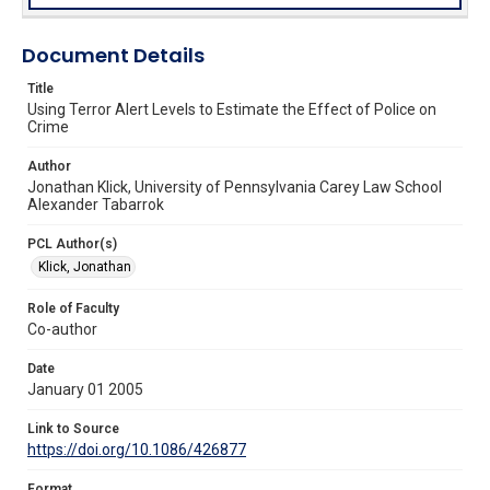
Document Details
Title
Using Terror Alert Levels to Estimate the Effect of Police on
Crime
Author
Jonathan Klick, University of Pennsylvania Carey Law School
Alexander Tabarrok
PCL Author(s)
Klick, Jonathan
Role of Faculty
Co-author
Date
January 01 2005
Link to Source
https://doi.org/10.1086/426877
Format