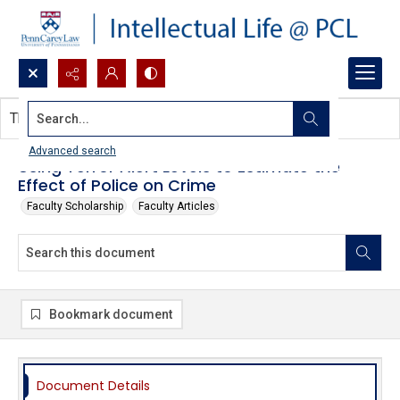
Search...
This document contains no images.
Advanced search
Using Terror Alert Levels to Estimate the
Effect of Police on Crime
Faculty Scholarship
Faculty Articles
Bookmark document
Document Details