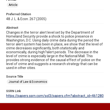
Article
Preferred Citation
48 J. L. & Econ. 267 (2005)
Abstract
Changes in the terror alert level set by the Department of
Homeland Security provide a shock to police presence in
Washington, D.C. Using daily crime data during the period the
terror alert system has been in place, we show that the level of
crime decreases significantly, both statistically and
economically, during high?alert periods. The decrease in the
level of crime is especially large in the National Mall. This
provides strong evidence of the causal effect of police on the
level of crime and suggests a research strategy that can be
used in other cities.
Source Title
Journal of Law & Economics
SSRN Link
https://papers.ssrn.com/sol3/papers.cfm?abstract_id=461280